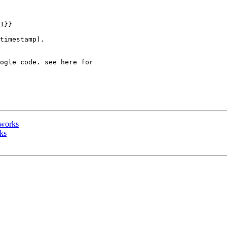
1}}

timestamp).

eworks
ks