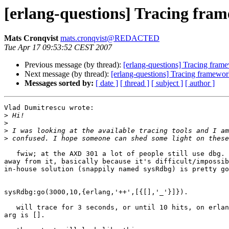
[erlang-questions] Tracing fra
Mats Cronqvist
mats.cronqvist@REDACTED
Tue Apr 17 09:53:52 CEST 2007
Previous message (by thread):
[erlang-questions] Tracing fram
Next message (by thread):
[erlang-questions] Tracing framewor
Messages sorted by:
[ date ]
[ thread ]
[ subject ]
[ author ]
Vlad Dumitrescu wrote:

>
>
>
>
   fwiw; at the AXD 301 a lot of people still use dbg. alas, we're trying to get 

away from it, basically because it's difficult/impossib
in-house solution (snappily named sysRdbg) is pretty go
sysRdbg:go(3000,10,{erlang,'++',[{[],'_'}]}).

   will trace for 3 seconds, or until 10 hits, on erlang:'++'/2, when the first 

arg is [].
