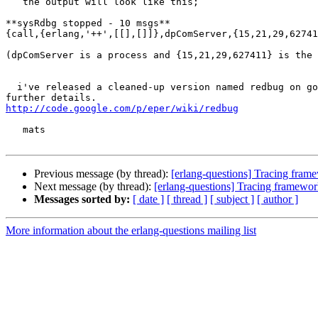
   the output will look like this;

**sysRdbg stopped - 10 msgs**

{call,{erlang,'++',[[],[]]},dpComServer,{15,21,29,62741
(dpComServer is a process and {15,21,29,627411} is the 
  i've released a cleaned-up version named redbug on google code. see here for 

http://code.google.com/p/eper/wiki/redbug
   mats

Previous message (by thread):
[erlang-questions] Tracing fram
Next message (by thread):
[erlang-questions] Tracing framewor
Messages sorted by:
[ date ]
[ thread ]
[ subject ]
[ author ]
More information about the erlang-questions mailing list