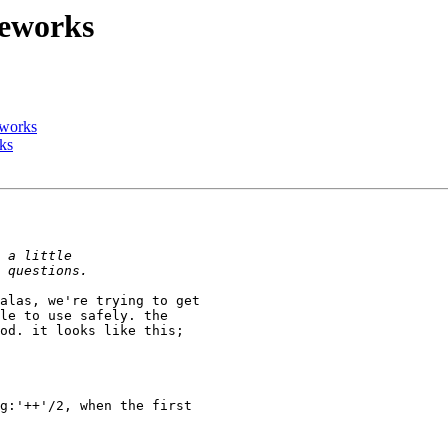
meworks
eworks
ks
le to use safely. the 

od. it looks like this;
