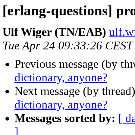
[erlang-questions] pr
Ulf Wiger (TN/EAB)
ulf.
Tue Apr 24 09:33:26 CEST
Previous message (by th
dictionary, anyone?
Next message (by thread
dictionary, anyone?
Messages sorted by:
[ d
]