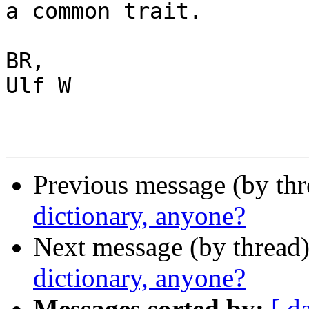
a common trait.

BR,

Ulf W

Previous message (by th
dictionary, anyone?
Next message (by thread
dictionary, anyone?
Messages sorted by:
[ d