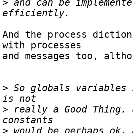
>
 and can be implemente
And the process diction
with processes

and messages too, altho
>
 So globals variables 
>
 really a Good Thing. 
>
 would be perhaps ok. 