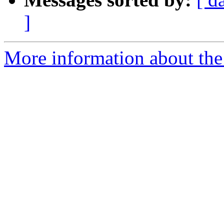
]
More information about the 