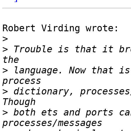
Robert Virding wrote:

>
>
 Trouble is that it br
>
 language. Now that is
>
 dictionary, processes
>
 both ets and ports ca