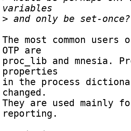
>
The most common users o
OTP are

proc_lib and mnesia. Pr
properties

in the process dictiona
changed.

They are used mainly fo
reporting.
