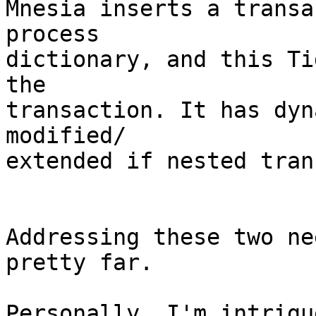
Mnesia inserts a transa
process

dictionary, and this Ti
the 

transaction. It has dyn
modified/

extended if nested tran
Addressing these two ne
pretty far.

Personally, I'm intrigu