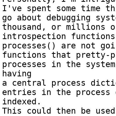
I've spent some time th
go about debugging syst
thousand, or millions o
introspection functions
processes() are not goi
functions that pretty-p
processes in the system
having

a central process dicti
entries in the process 
indexed.

This could then be used