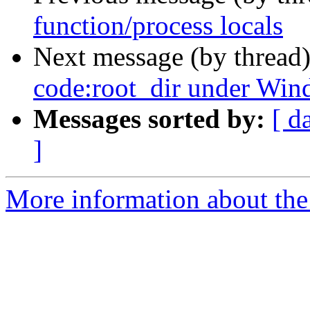
function/process locals
Next message (by thread
code:root_dir under Win
Messages sorted by:
[ d
]
More information about the 