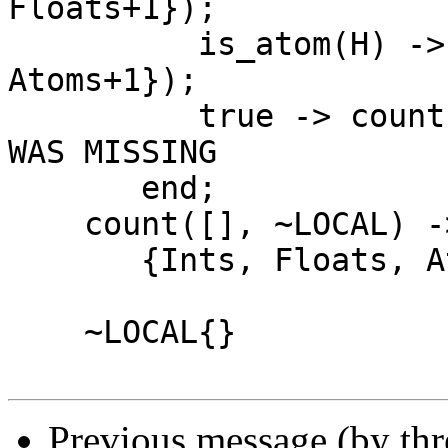
Floats+1});

          is_atom(H) -> count(T, ~{Atoms = 
Atoms+1});

          true -> count(T, ~{}) <---- THIS LINE 
WAS MISSING

       end;

    count([], ~LOCAL) ->

       {Ints, Floats, Atoms}.

    ~LOCAL{}

Previous message (by th