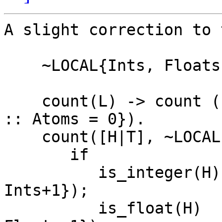
A slight correction to 
    ~LOCAL{Ints, Floats, Atoms}

    count(L) -> count (L, ~{Ints = 0 :: Floats = 0 
:: Atoms = 0}).

    count([H|T], ~LOCAL) ->

       if

          is_integer(H) -> count(T, ~{Ints = 
Ints+1});

          is_float(H)  -> count(T, ~{Floats = 