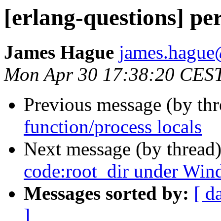
[erlang-questions] per
James Hague
james.hag
Mon Apr 30 17:38:20 CES
Previous message (by th
function/process locals
Next message (by thread
code:root_dir under Win
Messages sorted by:
[ d
]