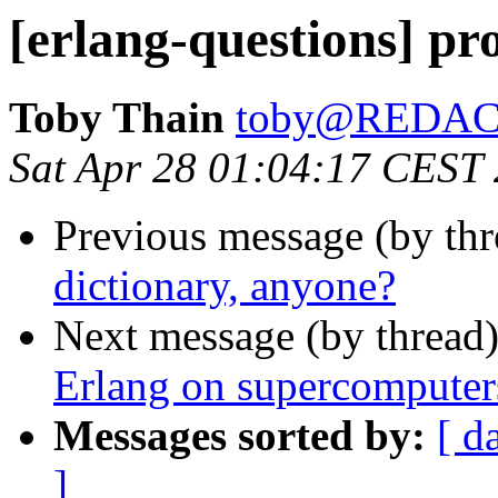
[erlang-questions] pr
Toby Thain
toby@REDA
Sat Apr 28 01:04:17 CEST
Previous message (by th
dictionary, anyone?
Next message (by thread
Erlang on supercomputer
Messages sorted by:
[ d
]