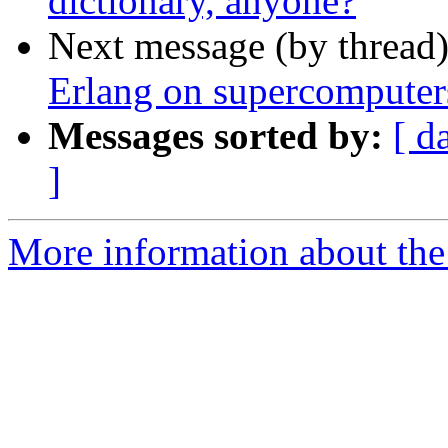
dictionary, anyone?
Next message (by thread
Erlang on supercomputer
Messages sorted by:
[ d
]
More information about the 