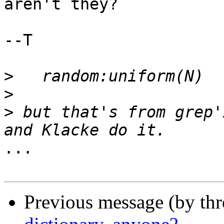
aren't they?

--T

>
>
>
 but that's from grep'
...

Previous message (by th