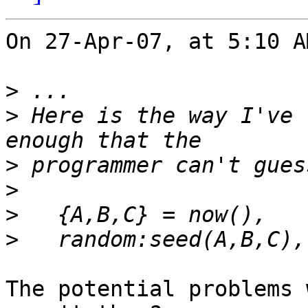
On 27-Apr-07, at 5:10 A
>
>
 Here is the way I've 
>
>
>
>
The potential problems 