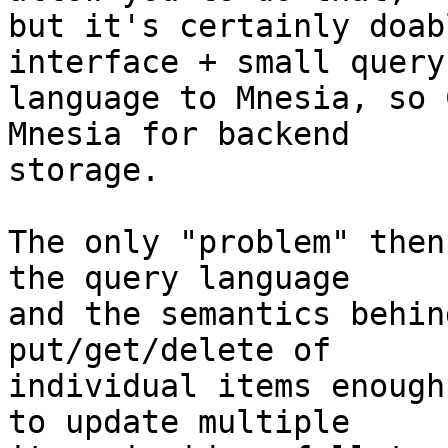
but it's certainly doab
interface + small query

language to Mnesia, so 
Mnesia for backend

storage.

The only "problem" then
the query language

and the semantics behin
put/get/delete of

individual items enough
to update multiple
