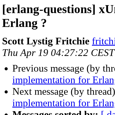
[erlang-questions] xU
Erlang ?
Scott Lystig Fritchie
frit
Thu Apr 19 04:27:22 CEST
Previous message (by th
implementation for Erlan
Next message (by thread
implementation for Erlan
Messages sorted by:
[ d