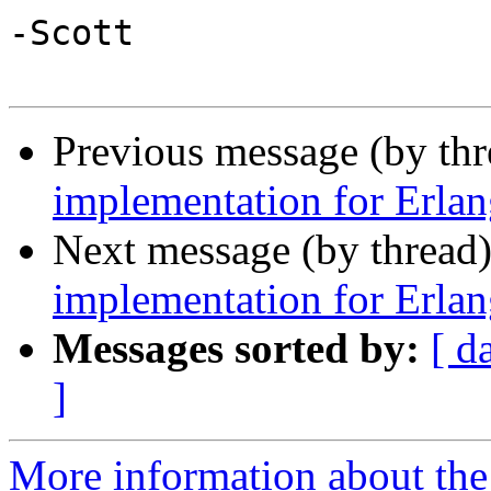
-Scott

Previous message (by th
implementation for Erlan
Next message (by thread
implementation for Erlan
Messages sorted by:
[ d
]
More information about the 