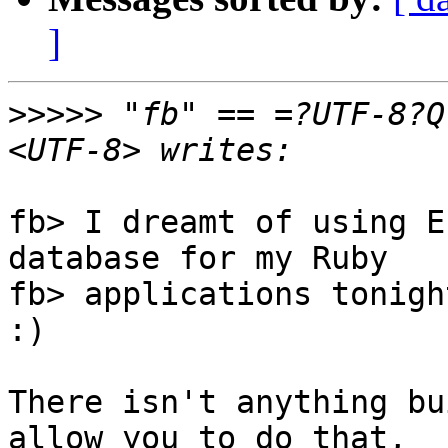
]
>>>>>
 "fb" == =?UTF-8?Q
fb> I dreamt of using E
database for my Ruby

fb> applications tonigh
:)

There isn't anything bu
allow you to do that,
