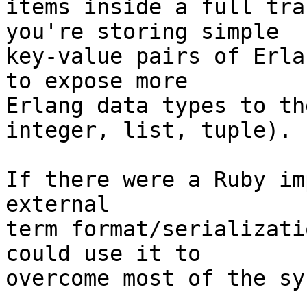
items inside a full tra
you're storing simple

key-value pairs of Erla
to expose more

Erlang data types to th
integer, list, tuple).

If there were a Ruby im
external

term format/serializati
could use it to

overcome most of the sy