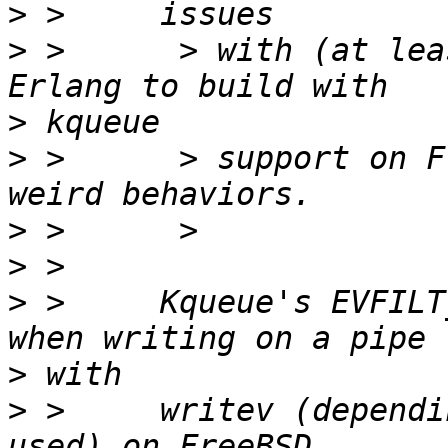
>
>
 >      > with (at lea
>
>
 >      > support on F
>
>
>
 >     Kqueue's EVFILT
>
>
 >     writev (dependi