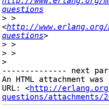
http://www.erlang.org/m
questions
>
 >     
<
http://www.erlang.org/
questions
>
>
>
-------------- next par
An HTML attachment was 
URL: <
http://erlang.org
questions/attachments/2