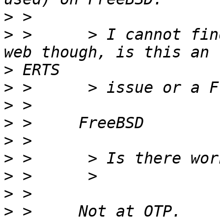
>
>
 >      > I cannot fin
>
>
>
>
>
>
>
>
>