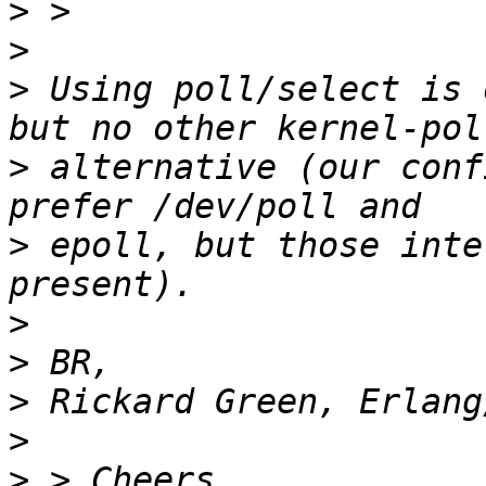
>
>
>
 Using poll/select is 
>
 alternative (our conf
>
 epoll, but those inte
>
>
>
>
>