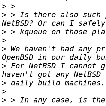
>
>
 > Is there also such 
>
>
>
 We haven't had any pr
>
 For NetBSD I cannot g
>
>
>