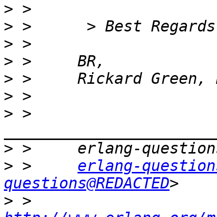
>
>
>
>
>
>
>
 >     
>
>
 >     
erlang-question
questions@REDACTED
>
 >     