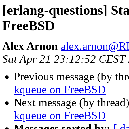
[erlang-questions] St
FreeBSD
Alex Arnon
alex.arnon@
Sat Apr 21 23:12:52 CEST
Previous message (by th
kqueue on FreeBSD
Next message (by thread
kqueue on FreeBSD
Messages sorted by:
[ d