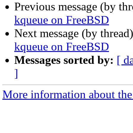
Previous message (by th
kqueue on FreeBSD
Next message (by thread
kqueue on FreeBSD
Messages sorted by:
[ d
]
More information about the 