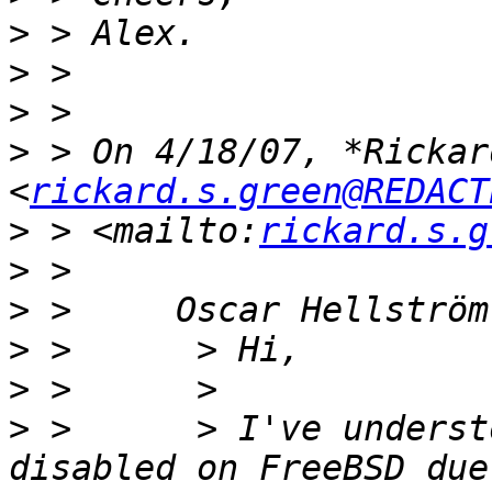
>
>
>
>
 > On 4/18/07, *Rickar
<
rickard.s.green@REDACT
>
 > <mailto:
rickard.s.g
>
>
>
>
>
 >      > I've underst