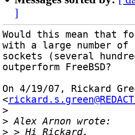
]
Would this mean that fo
with a large number of

sockets (several hundre
outperform FreeBSD?

On 4/19/07, Rickard Gree
<
rickard.s.green@REDACT
>
>
>