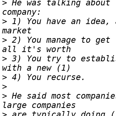
>
 He was talking about 
>
 1) You have an idea, 
>
 2) You manage to get 
>
 3) You try to establi
>
>
>
 He said most companie
>