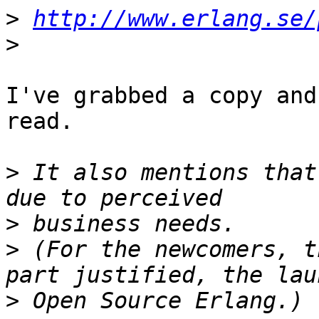
>
http://www.erlang.se/
>
I've grabbed a copy and
read.

>
 It also mentions that
>
>
 (For the newcomers, t
>