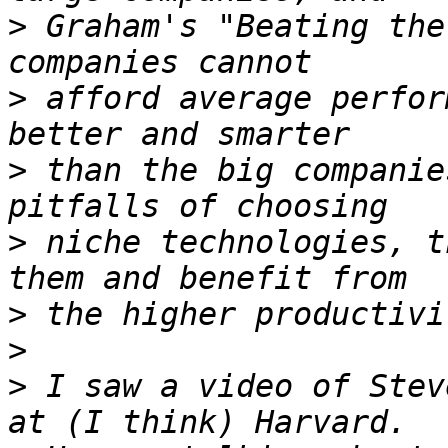
>
 Graham's "Beating the
>
 afford average perfor
>
 than the big companie
>
 niche technologies, t
>
>
>
 I saw a video of Stev