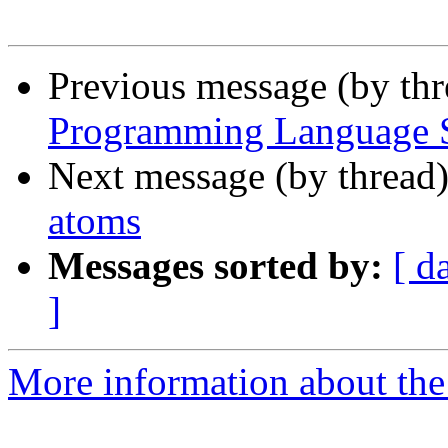
Previous message (by th
Programming Language Se
Next message (by thread
atoms
Messages sorted by:
[ d
]
More information about the 