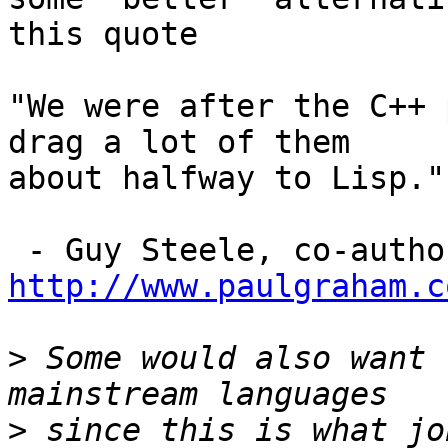
this quote

"We were after the C++ 
drag a lot of them

about halfway to Lisp."

http://www.paulgraham.c
>
 Some would also want 
>
 since this is what jo