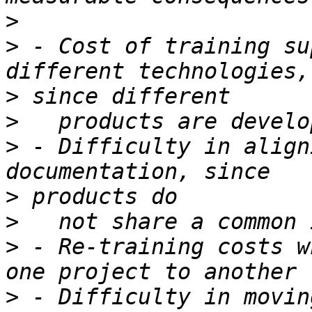
>
>
 - Cost of training su
>
>
>
 - Difficulty in align
>
>
>
 - Re-training costs w
>
 - Difficulty in movin