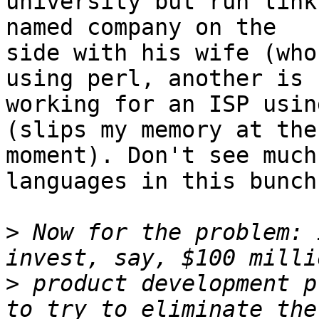
university but run link
named company on the

side with his wife (who
using perl, another is

working for an ISP usin
(slips my memory at the

moment). Don't see much
languages in this bunch.
>
 Now for the problem: 
>
 product development p