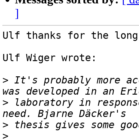
]
Ulf thanks for the long
Ulf Wiger wrote:

>
 It's probably more ac
>
 laboratory in respons
>
>