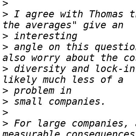
>
>
 I agree with Thomas t
>
>
 angle on this questio
>
 diversity and lock-in
>
>
>
>
 For large companies, 