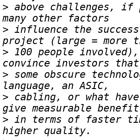
>
 above challenges, if 
>
 influence the success
>
 100 people involved),
>
 some obscure technolo
>
 cabling, or what have
>
 in terms of faster ti