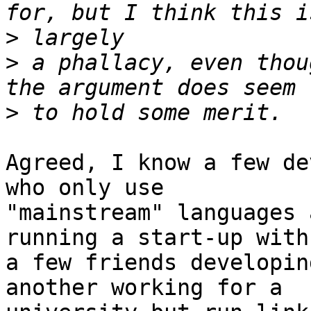
>
>
 a phallacy, even thou
>
Agreed, I know a few de
who only use

"mainstream" languages 
running a start-up with

a few friends developin
another working for a
