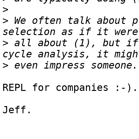
>
>
 We often talk about p
>
 all about (1), but if
>
REPL for companies :-).

Jeff.
