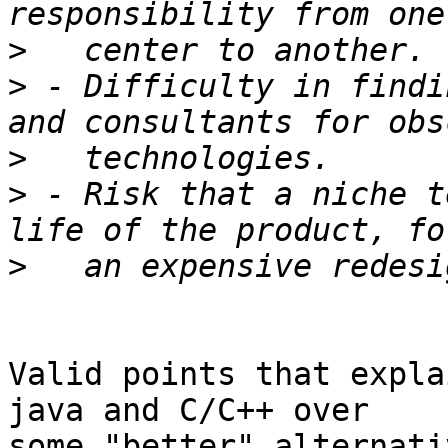
>
>
 - Difficulty in findi
>
>
 - Risk that a niche t
>
Valid points that expla
java and C/C++ over

some "better" alternati