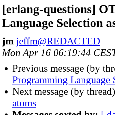
[erlang-questions] 
Language Selection as
jm
jeffm@REDACTED
Mon Apr 16 06:19:44 CES
Previous message (by th
Programming Language Se
Next message (by thread
atoms
Messages sorted by:
[ d