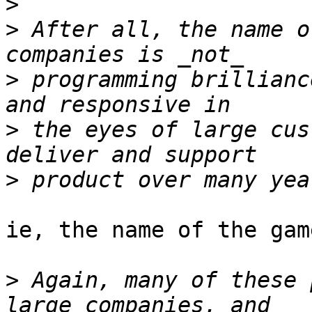
>
>
 After all, the name o
>
 programming brillianc
>
 the eyes of large cus
>
ie, the name of the gam
>
 Again, many of these 