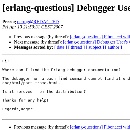
[erlang-questions] Debugger Us
Perrog
perrog@REDACTED
Fri Apr 13 21:50:31 CEST 2007
Previous message (by thread):
[erlang-questions] Fibonacci wi
Next message (by thread):
[erlang-questions] Debugger User's
Messages sorted by:
[ date ]
[ thread ]
[ subject ]
[ author ]
Hi!

Where can I find the Erlang debugger documentation?

The debugger nor a bash find command cannot find it und
doc/html/part_frame.html.

Is it removed from the distribution?

Thanks for any help!

Regards,Roger

Previous message (by thread):
[erlang-questions] Fibonacci wi