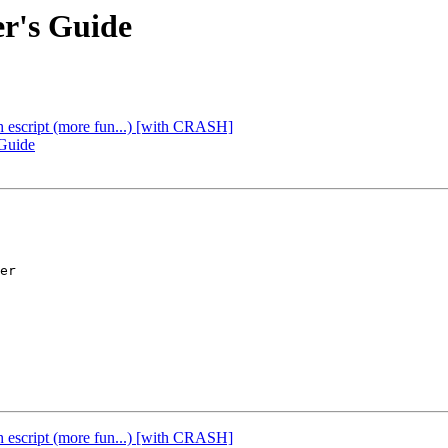
er's Guide
th escript (more fun...) [with CRASH]
 Guide
er

th escript (more fun...) [with CRASH]