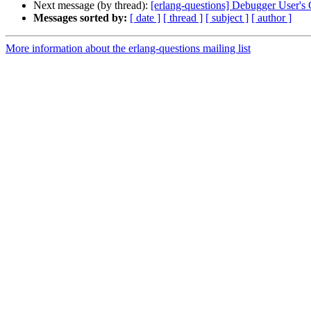
Next message (by thread):
[erlang-questions] Debugger User's
Messages sorted by:
[ date ]
[ thread ]
[ subject ]
[ author ]
More information about the erlang-questions mailing list