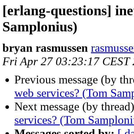
[erlang-questions] in
Samplonius)
bryan rasmussen
rasmus
Fri Apr 27 03:23:17 CEST
Previous message (by th
web services? (Tom Samp
Next message (by thread
services? (Tom Samploni
Messages sorted by:
[ d