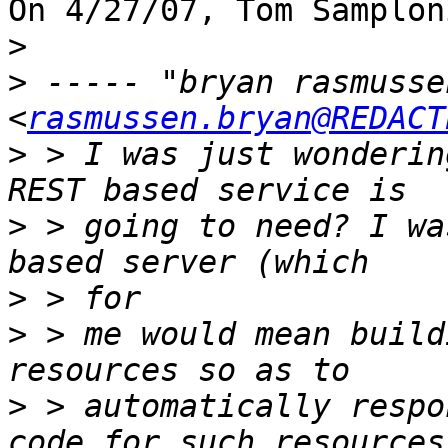
On 4/27/07, Tom Samplon
>
>
 ----- "bryan rasmussen
<
rasmussen.bryan@REDACT
>
 > I was just wonderin
>
 > going to need? I wa
>
>
 > me would mean build
>
 > automatically respo