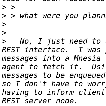
>
>
>
>
>
   No, I just need to 
REST interface.  I was 
messages into a Mnesia 
agent to fetch it.  Usi
messages to be enqueued
so I don't have to worr
having to inform client