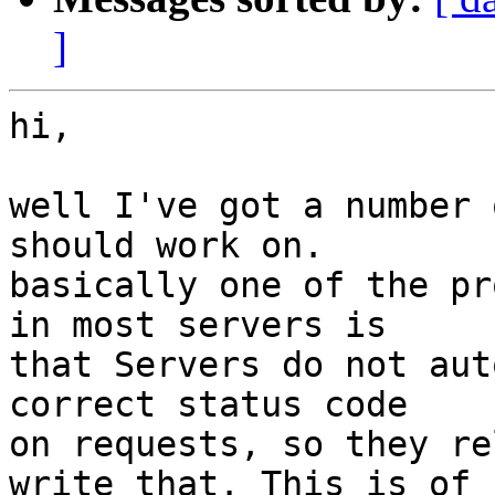
]
hi,

well I've got a number 
should work on.

basically one of the pr
in most servers is

that Servers do not aut
correct status code

on requests, so they re
write that. This is of
