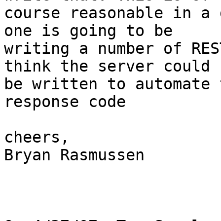
course reasonable in a 
one is going to be

writing a number of RES
think the server could

be written to automate 
response code

cheers,

Bryan Rasmussen
