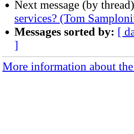
Next message (by thread
services? (Tom Samploni
Messages sorted by:
[ d
]
More information about the 