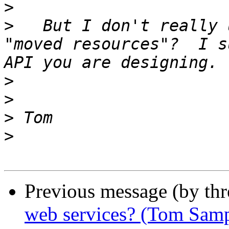
>
>
   But I don't really 
"moved resources"?  I s
>
>
>
>
Previous message (by th
web services? (Tom Samp