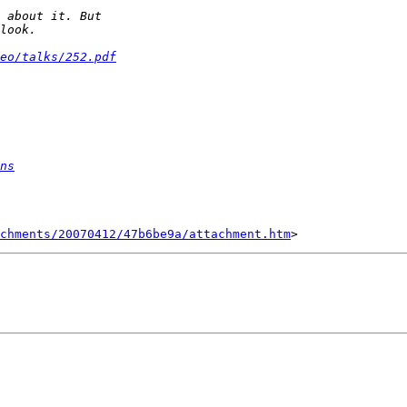
eo/talks/252.pdf
ns
chments/20070412/47b6be9a/attachment.htm