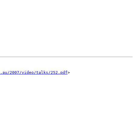
.au/2007/video/talks/252.pdf
>
