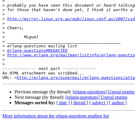
>
>
>
>
>
http://mirror.linux.org.au/pub/linux.conf.au/2007/vid
>
>
>
>
>
>
>
erlang-questions@REDACTED
>
http://www.erlang.org/mailman/listinfo/erlang-questio
>
>
-------------- next part --------------

An HTML attachment was scrubbed...

URL: <
http://erlang.org/pipermail/erlang-questions/atta
Previous message (by thread):
[erlang-questions] Unreal engine
Next message (by thread):
[erlang-questions] Unreal engine
Messages sorted by:
[ date ]
[ thread ]
[ subject ]
[ author ]
More information about the erlang-questions mailing list