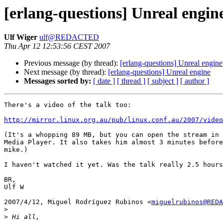
[erlang-questions] Unreal engin
Ulf Wiger
ulf@REDACTED
Thu Apr 12 12:53:56 CEST 2007
Previous message (by thread):
[erlang-questions] Unreal engine
Next message (by thread):
[erlang-questions] Unreal engine
Messages sorted by:
[ date ]
[ thread ]
[ subject ]
[ author ]
There's a video of the talk too:

http://mirror.linux.org.au/pub/linux.conf.au/2007/video
(It's a whopping 89 MB, but you can open the stream in 
Media Player. It also takes him almost 3 minutes before
mike.)

I haven't watched it yet. Was the talk really 2.5 hours
BR,

Ulf W

2007/4/12, Miguel Rodríguez Rubinos <
miguelrubinos@REDA
>
>