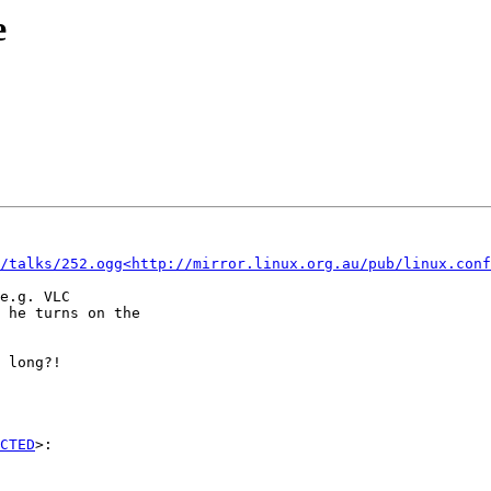
e
/talks/252.ogg<http://mirror.linux.org.au/pub/linux.conf
e.g. VLC

 he turns on the

 long?!

CTED
>:
