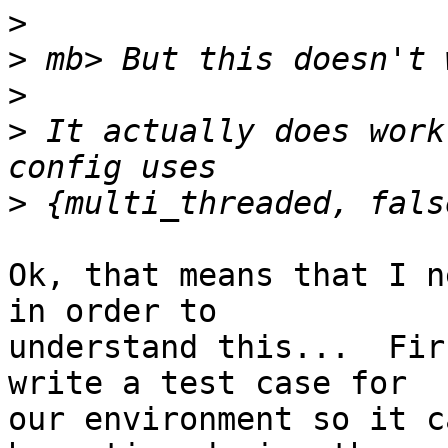
>
>
>
>
 It actually does work
>
Ok, that means that I n
in order to

understand this...  Fir
write a test case for

our environment so it c