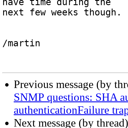
have time during the

next few weeks though.

/martin

Previous message (by th
SNMP questions: SHA aut
authenticationFailure tra
Next message (by thread