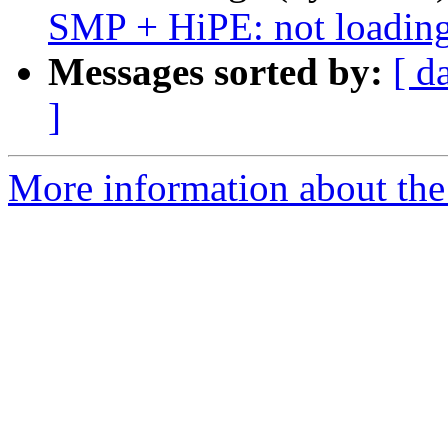
SMP + HiPE: not loading
Messages sorted by:
[ d
]
More information about the 