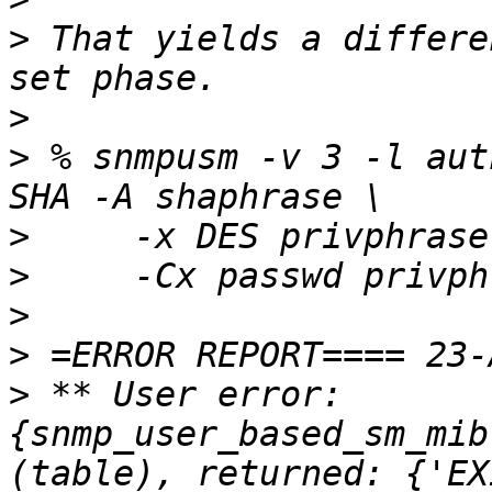
>
 That yields a differe
>
>
 % snmpusm -v 3 -l aut
>
>
>
>
>
 ** User error: 
{snmp_user_based_sm_mib
(table), returned: {'EX