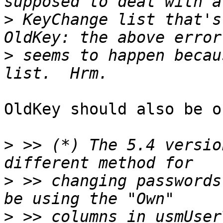
>
 KeyChange list that's
>
 seems to happen becau
OldKey should also be o
>
 >> (*) The 5.4 versio
>
 >> changing passwords
>