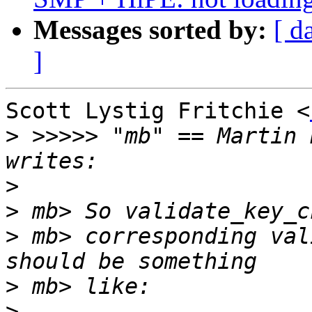
Messages sorted by:
[ d
]
Scott Lystig Fritchie <
>
 >>>>> "mb" == Martin 
>
>
>
 mb> corresponding val
>
>