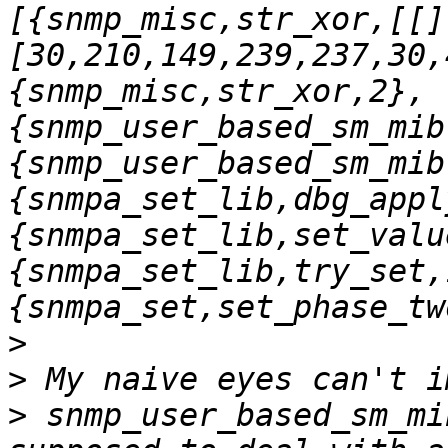
[{snmp_misc,str_xor,[[]
[30,210,149,239,237,30,
{snmp_misc,str_xor,2},
{snmp_user_based_sm_mib
{snmp_user_based_sm_mib
{snmpa_set_lib,dbg_appl
{snmpa_set_lib,set_valu
{snmpa_set_lib,try_set,
>
>
>
 snmp_user_based_sm_mi