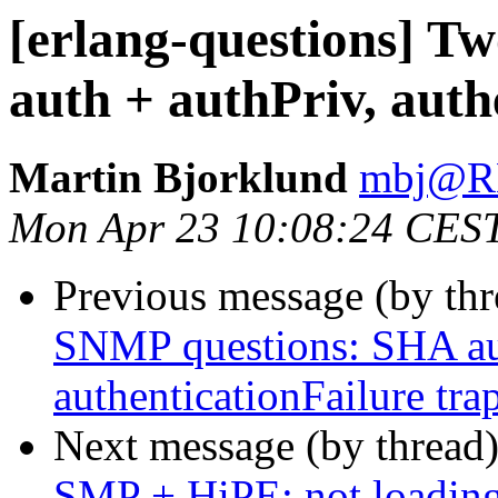
[erlang-questions] 
auth + authPriv, auth
Martin Bjorklund
mbj@
Mon Apr 23 10:08:24 CES
Previous message (by th
SNMP questions: SHA aut
authenticationFailure tra
Next message (by thread
SMP + HiPE: not loading