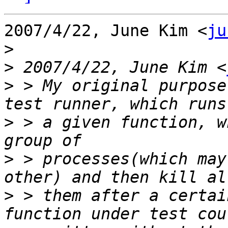
2007/4/22, June Kim <
ju
>
>
 2007/4/22, June Kim <
>
 > My original purpose
>
 > a given function, w
>
 > processes(which may
>
 > them after a certai