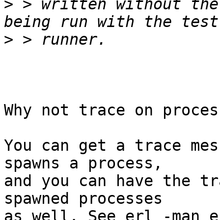
>
 > written without the
>
Why not trace on proces
You can get a trace mes
spawns a process,

and you can have the tr
spawned processes

as well. See erl -man e