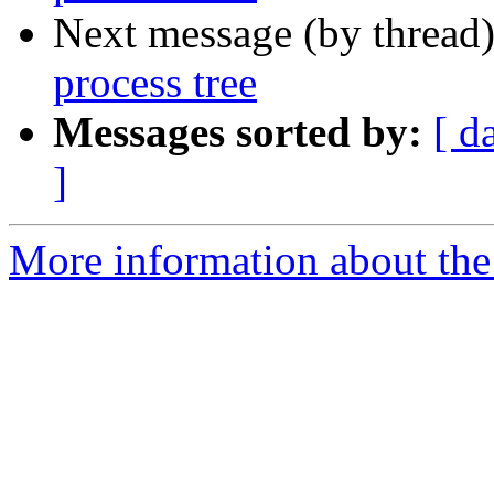
Next message (by thread
process tree
Messages sorted by:
[ d
]
More information about the 