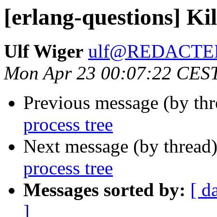
[erlang-questions] Kil
Ulf Wiger
ulf@REDACTE
Mon Apr 23 00:07:22 CES
Previous message (by th
process tree
Next message (by thread
process tree
Messages sorted by:
[ d
]