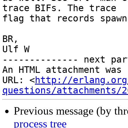
trace BIFs. The trace

flag that records spawn
BR,

Ulf W

-------------- next par
An HTML attachment was 
URL: <
http://erlang.org
questions/attachments/2
Previous message (by th
process tree