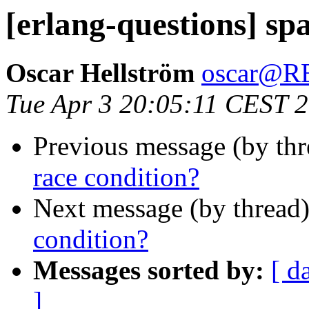
[erlang-questions] sp
Oscar Hellström
oscar@
Tue Apr 3 20:05:11 CEST 
Previous message (by th
race condition?
Next message (by thread
condition?
Messages sorted by:
[ d
]