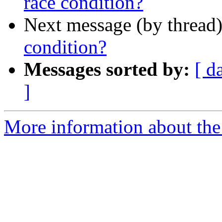
race condition?
Next message (by thread
condition?
Messages sorted by:
[ d
]
More information about the 