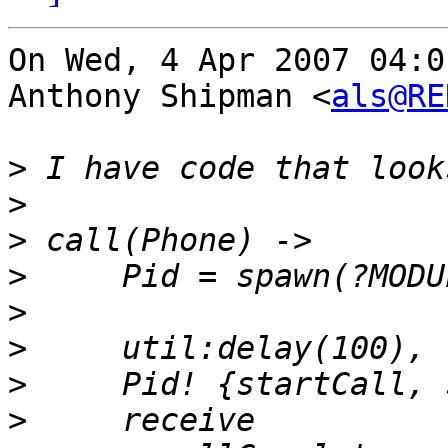
On Wed, 4 Apr 2007 04:0
Anthony Shipman <
als@RE
>
>
>
>
>
>
>
>