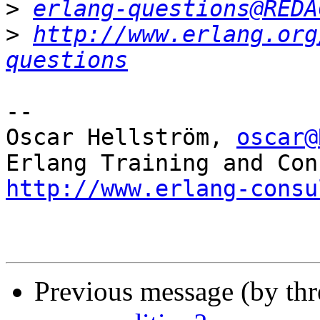
>
erlang-questions@REDA
>
http://www.erlang.org
questions
-- 

Oscar Hellström, 
oscar@
http://www.erlang-consu
Previous message (by th