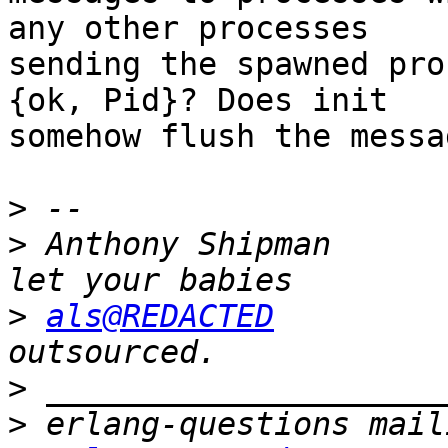
any other processes

sending the spawned pro
{ok, Pid}? Does init

somehow flush the messa
>
>
 Anthony Shipman      
>
als@REDACTED
         
>
>