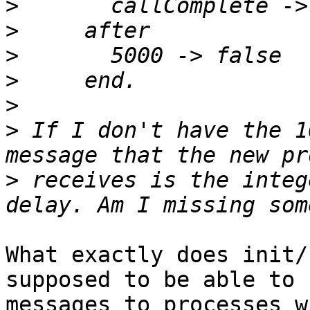
>
>
>
>
>
>
 If I don't have the 1
>
 receives is the integ
What exactly does init/
supposed to be able to s
messages to processes w