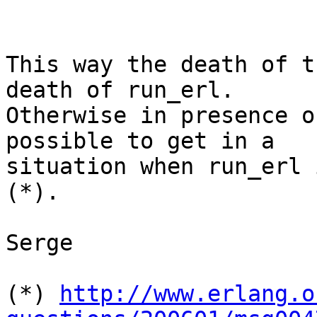
This way the death of t
death of run_erl. 

Otherwise in presence o
possible to get in a 

situation when run_erl 
(*).

Serge

(*) 
http://www.erlang.o