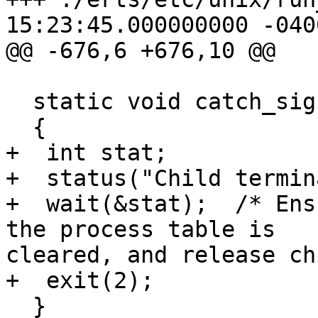
15:23:45.000000000 -0400
@@ -676,6 +676,10 @@

  static void catch_sigchild(int sig)

  {

+  int stat;

+  status("Child termin
+  wait(&stat);  /* Ens
the process table is 

cleared, and release ch
+  exit(2);

  }
