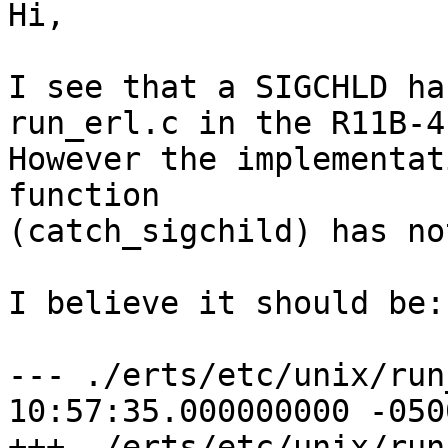
Hi,

I see that a SIGCHLD ha
run_erl.c in the R11B-4.
However the implementat
function 

(catch_sigchild) has no
I believe it should be:

--- ./erts/etc/unix/run
10:57:35.000000000 -0500
+++ ./erts/etc/unix/run