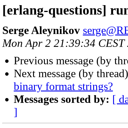
[erlang-questions] ru
Serge Aleynikov
serge@
Mon Apr 2 21:39:34 CEST
Previous message (by th
Next message (by thread
binary format strings?
Messages sorted by:
[ d
]