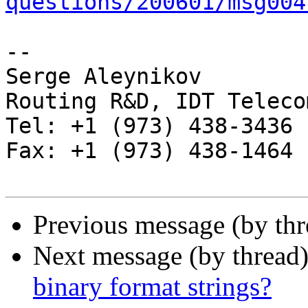
questions/200601/msg004
-- 

Serge Aleynikov

Routing R&D, IDT Telecom
Tel: +1 (973) 438-3436

Fax: +1 (973) 438-1464

Previous message (by th
Next message (by thread
binary format strings?