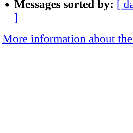
Messages sorted by:
[ d
]
More information about the 