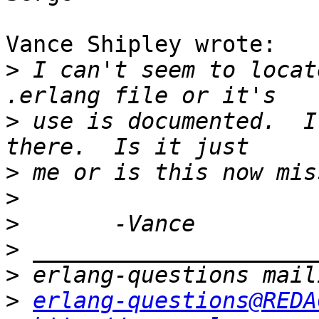
Vance Shipley wrote:

>
 I can't seem to locat
>
 use is documented.  I
>
>
>
>
>
>
erlang-questions@REDA