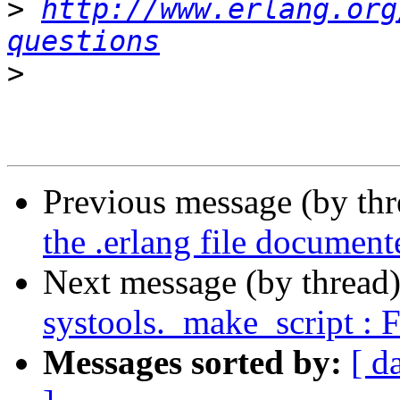
>
http://www.erlang.org
questions
>
Previous message (by th
the .erlang file document
Next message (by thread
systools._make_script : 
Messages sorted by:
[ d