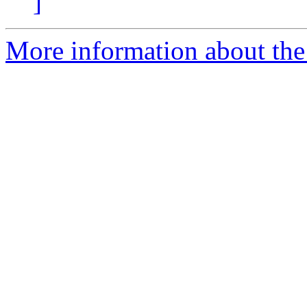
]
More information about the 