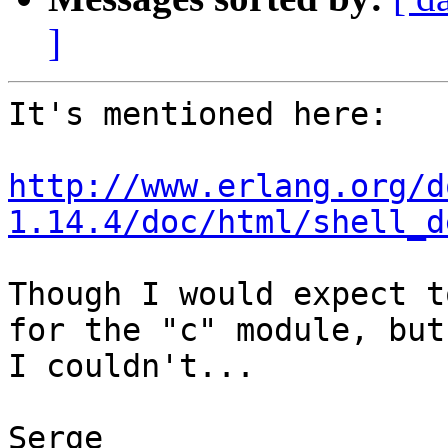
]
It's mentioned here:

http://www.erlang.org/d
1.14.4/doc/html/shell_d
Though I would expect t
for the "c" module, but 
I couldn't...

Serge
