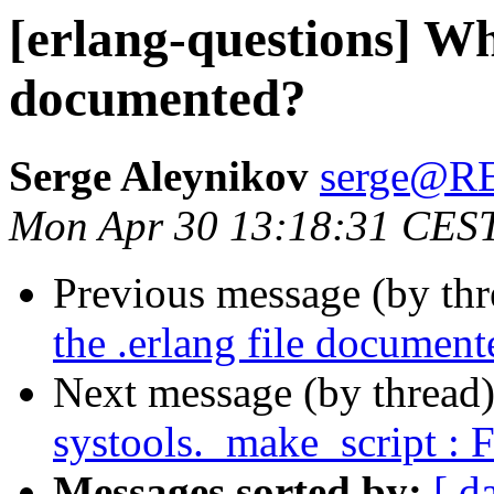
[erlang-questions] Whe
documented?
Serge Aleynikov
serge@
Mon Apr 30 13:18:31 CES
Previous message (by th
the .erlang file document
Next message (by thread
systools._make_script : 
Messages sorted by:
[ d