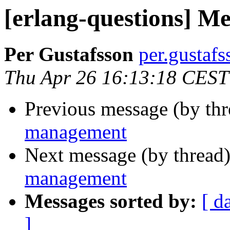
[erlang-questions] 
Per Gustafsson
per.gust
Thu Apr 26 16:13:18 CEST
Previous message (by th
management
Next message (by thread
management
Messages sorted by:
[ d
]