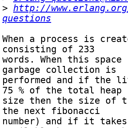
>
http://www.erlang.org
questions
When a process is creat
consisting of 233 

words. When this space 
garbage collection is 

performed and if the li
75 % of the total heap 

size then the size of t
the next fibonacci 

number) and if it takes