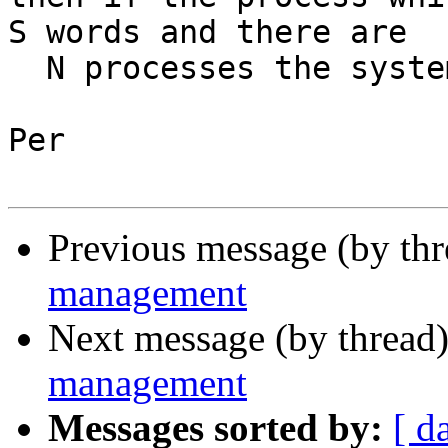
S words and there are 

  N processes the system would use S*N words.

Per

Previous message (by th
management
Next message (by thread
management
Messages sorted by:
[ d