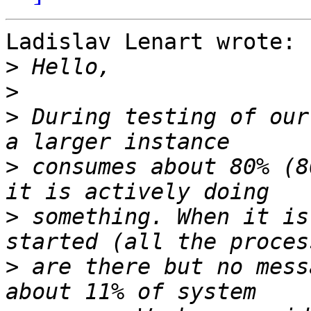
Ladislav Lenart wrote:

>
>
>
 During testing of our
>
 consumes about 80% (8
>
 something. When it is
>
 are there but no mess