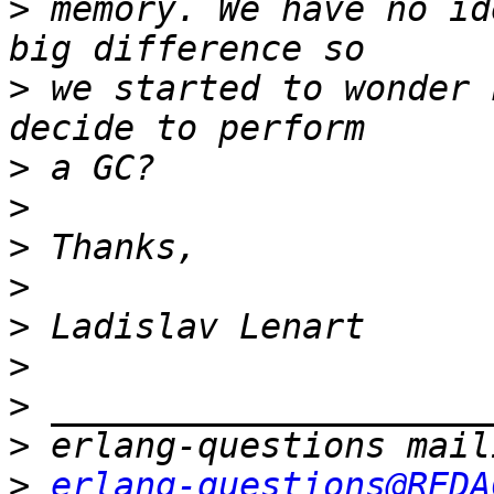
>
 memory. We have no id
>
 we started to wonder 
>
>
>
>
>
>
>
>
>
erlang-questions@REDA