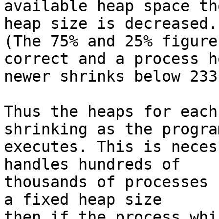
available heap space the
heap size is decreased.

(The 75% and 25% figure
correct and a process he
newer shrinks below 233
Thus the heaps for each
shrinking as the program
executes. This is neces
handles hundreds of 

thousands of processes 
a fixed heap size 

then if the process whi