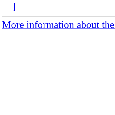
]
More information about the 