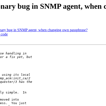
tionary bug in SNMP agent, when
tionary bug in SNMP agent, when changing own passphrase?
e code
ly simple.  In

moved into

ess.  You just
