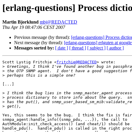
[erlang-questions] Process dic
Martin Bjorklund
mbj@REDACTED
Thu Apr 19 08:47:06 CEST 2007
Previous message (by thread):
[erlang-questions] Process dic
Next message (by thread):
[erlang-questions] erlguten at googl
Messages sorted by:
[ date ]
[ thread ]
[ subject ]
[ author ]
Scott Lystig Fritchie <
fritchie@REDACTED
> wrote:

>
>
>
[...]

>
>
>
>
Yes, this seems to be the bug.  I think the fix is fair
snmpa_agent:handle_info({snmp_pdu, ...}), the call to

AuthModule:init_check_access() (and cheat/1) should be 
handle_pdu().  handle_pdu() is called in the right proc