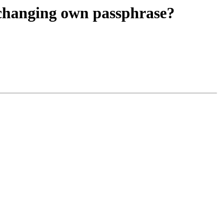
 changing own passphrase?