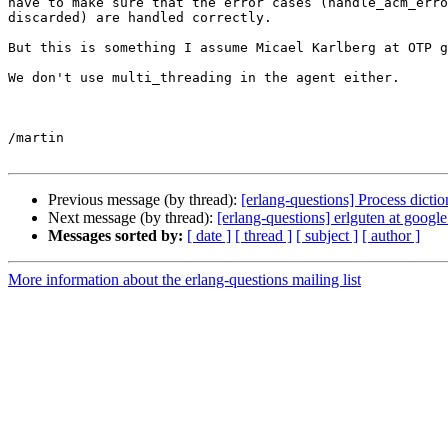
have to make sure that the error cases (handle_acm_erro
discarded) are handled correctly.

But this is something I assume Micael Karlberg at OTP g
We don't use multi_threading in the agent either.

/martin

Previous message (by thread):
[erlang-questions] Process dic
Next message (by thread):
[erlang-questions] erlguten at googl
Messages sorted by:
[ date ]
[ thread ]
[ subject ]
[ author ]
More information about the erlang-questions mailing list