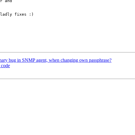
r and

ladly fixes :)

tionary bug in SNMP agent, when changing own passphrase?
e code