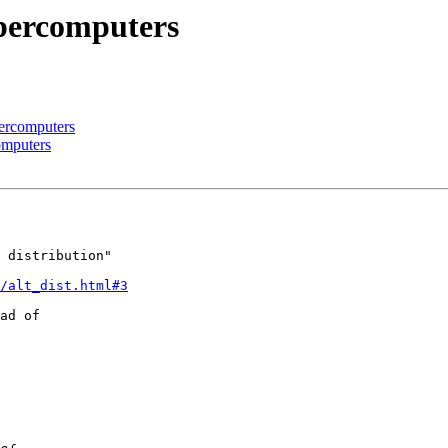
upercomputers
percomputers
omputers
 distribution"

/alt_dist.html#3
ad of 
