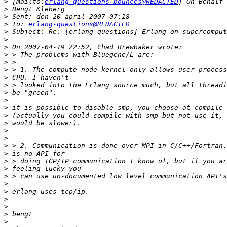
>
 [mailto:
erlang-questions-bounces@REDACTED
>
>
>
 To: 
erlang-questions@REDACTED
>
>
>
>
>
>
>
>
>
>
>
>
>
>
>
>
>
>
>
>
>
>
>
>
>
>