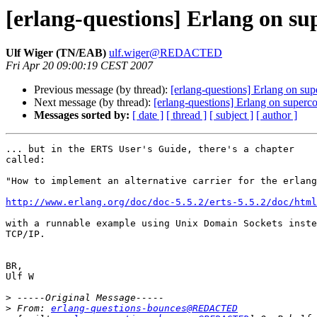
[erlang-questions] Erlang on s
Ulf Wiger (TN/EAB)
ulf.wiger@REDACTED
Fri Apr 20 09:00:19 CEST 2007
Previous message (by thread):
[erlang-questions] Erlang on su
Next message (by thread):
[erlang-questions] Erlang on superc
Messages sorted by:
[ date ]
[ thread ]
[ subject ]
[ author ]
... but in the ERTS User's Guide, there's a chapter

called:

"How to implement an alternative carrier for the erlang
http://www.erlang.org/doc/doc-5.5.2/erts-5.5.2/doc/html
with a runnable example using Unix Domain Sockets inste
TCP/IP.

BR,

Ulf W

>
>
 From: 
erlang-questions-bounces@REDACTED