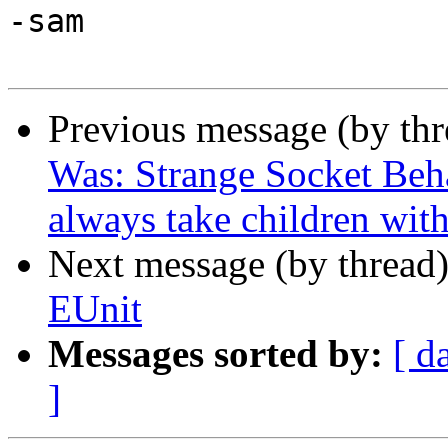
-sam

Previous message (by th
Was: Strange Socket Beh
always take children wit
Next message (by thread
EUnit
Messages sorted by:
[ d
]