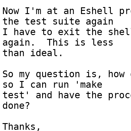
Now I'm at an Eshell pr
the test suite again

I have to exit the shel
again.  This is less

than ideal.

So my question is, how 
so I can run 'make

test' and have the proc
done?

Thanks,
