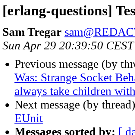
[erlang-questions] Te
Sam Tregar
sam@REDAC
Sun Apr 29 20:39:50 CEST
Previous message (by th
Was: Strange Socket Beh
always take children wit
Next message (by thread
EUnit
Messages sorted by:
[ d