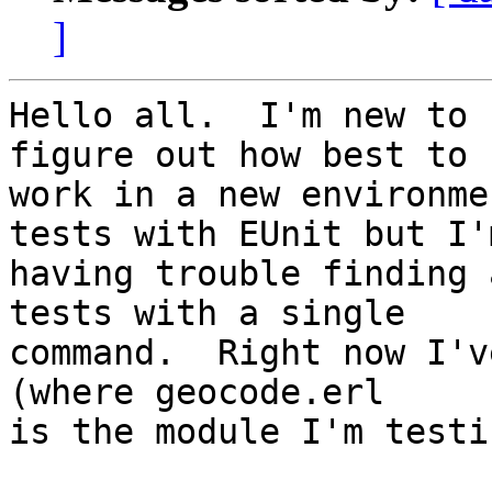
]
Hello all.  I'm new to 
figure out how best to

work in a new environme
tests with EUnit but I'm
having trouble finding 
tests with a single

command.  Right now I'v
(where geocode.erl

is the module I'm testi