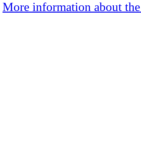
More information about the 