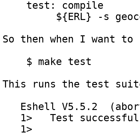
    test: compile

 	 ${ERL} -s geocode test

So then when I want to 
    $ make test

This runs the test suit
   Eshell V5.5.2  (abort with ^G)

   1>   Test successful.

   1>
