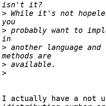
>
 While it's not hopele
>
 probably want to impl
>
 another language and 
>
>
I actually have a not u