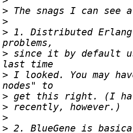
>
>
>
>
 1. Distributed Erlang
>
 since it by default u
>
 I looked. You may hav
>
>
>
>
 2. BlueGene is basica