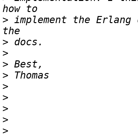
>
 implement the Erlang 
>
>
>
>
>
>
>
>
>