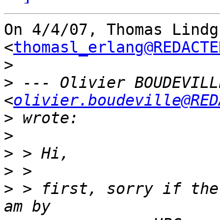
On 4/4/07, Thomas Lindgr
<
thomasl_erlang@REDACTE
>
>
 --- Olivier BOUDEVILLE
<
olivier.boudeville@RED
>
>
>
>
>
 > first, sorry if the