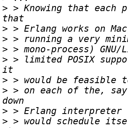
>
 > Knowing that each p
>
>
>
>
 > limited POSIX suppo
>
>
 > on each of the, say
>
>
 > would schedule itse