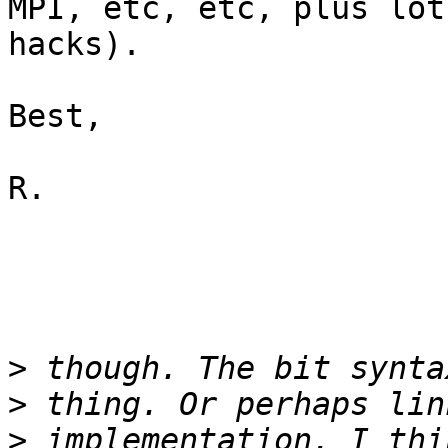
MPI, etc, etc, plus lot
hacks).

Best,

R.

>
>
>
 implementation. I thi