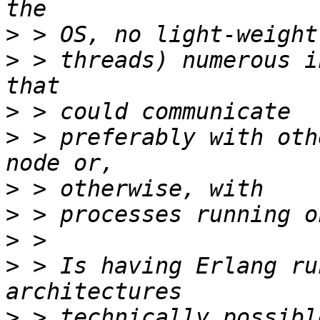
>
>
 > threads) numerous i
>
>
 > preferably with oth
>
>
>
>
 > Is having Erlang ru
>