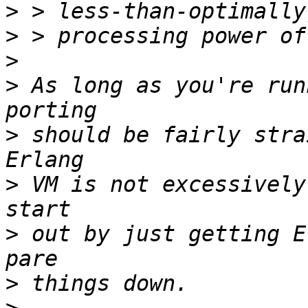
>
>
>
>
 As long as you're run
>
 should be fairly stra
>
 VM is not excessively
>
 out by just getting E
>