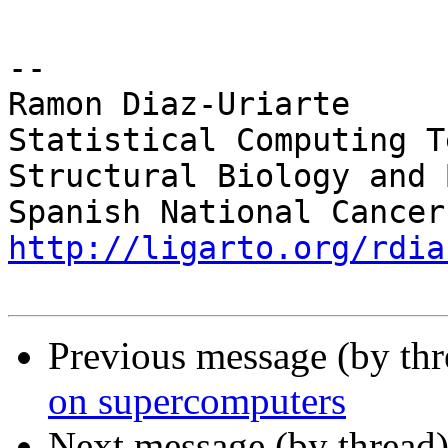
-- 

Ramon Diaz-Uriarte

Statistical Computing Te
Structural Biology and 
http://ligarto.org/rdia
Previous message (by th
on supercomputers
Next message (by thread