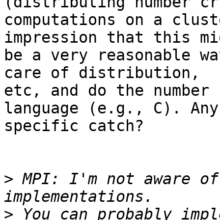
(distributing number cr
computations on a clust
impression that this mig
be a very reasonable wa
care of distribution,

etc, and do the number 
language (e.g., C). Any

specific catch?

>
 MPI: I'm not aware of
>
 You can probably impl