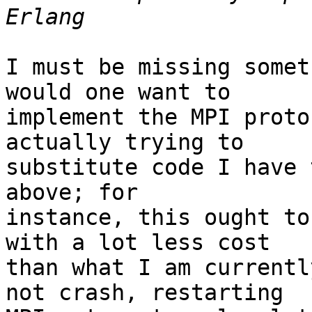
I must be missing somet
would one want to

implement the MPI proto
actually trying to

substitute code I have 
above; for

instance, this ought to
with a lot less cost

than what I am currentl
not crash, restarting
