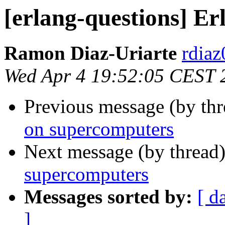
[erlang-questions] E
Ramon Diaz-Uriarte
rdi
Wed Apr 4 19:52:05 CEST 
Previous message (by th
on supercomputers
Next message (by thread
supercomputers
Messages sorted by:
[ d
]