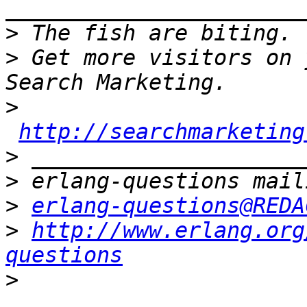
>
>
 Get more visitors on 
>
http://searchmarketing
>
>
>
erlang-questions@REDA
>
http://www.erlang.org
questions
>