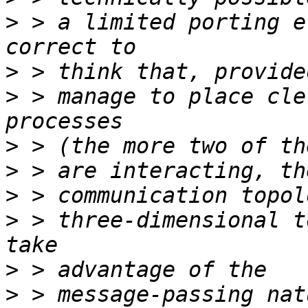
>
 > a limited porting e
>
>
 > manage to place cle
>
>
>
>
 > three-dimensional t
>
>