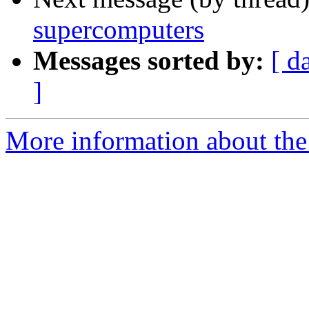
supercomputers
Messages sorted by:
[ d
]
More information about the 