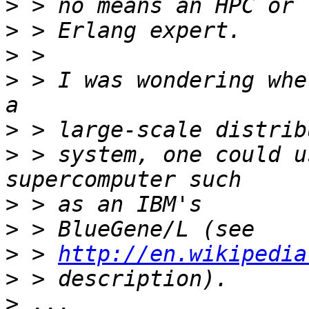
>
>
>
>
 > I was wondering whe
>
>
 > system, one could u
>
>
>
 > 
http://en.wikipedia
>
>