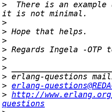
>
  There is an example 
>
>
>
>
>
>
>
>
erlang-questions@REDA
>
http://www.erlang.org
questions