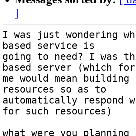
]
I was just wondering wh
based service is

going to need? I was th
based server (which for

me would mean building 
resources so as to

automatically respond w
for such resources)

what were you planning 