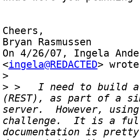
Cheers,

Bryan Rasmussen

On 4/26/07, Ingela Ande
<
ingela@REDACTED
> wrote:
>
>
 >   I need to build a
(REST), as part of a si
server.  However, using
challenge.  It is a ful
documentation is pretty