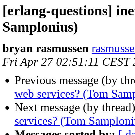
[erlang-questions] in
Samplonius)
bryan rasmussen
rasmus
Fri Apr 27 02:51:11 CEST
Previous message (by th
web services? (Tom Samp
Next message (by thread
services? (Tom Samploni
Messages sorted by:
[ d