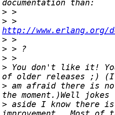
>
>
 > 
http://www.erlang.org/d
>
>
>
>
 You don't like it! Yo
>
 am afraid there is no
>
 aside I know there is 