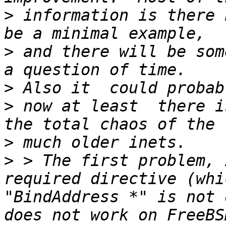
>
 information is there 
>
 and there will be som
>
>
 now at least  there i
>
>
 > The first problem, 
required directive (whi
"BindAddress *" is not 
does not work on FreeBS