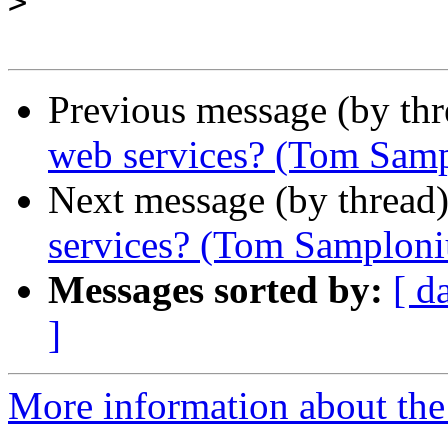
>
Previous message (by th
web services? (Tom Samp
Next message (by thread
services? (Tom Samploni
Messages sorted by:
[ d
]
More information about the 