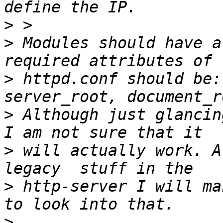
>
>
 Modules should have a
>
 httpd.conf should be:
>
 Although just glancin
>
 will actually work. A
>
 http-server I will ma
>