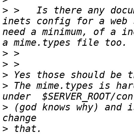
>
 >   Is there any docu
inets config for a web 
need a minimum, of a in
>
>
>
>
 The mime.types is har
>
 (god knows why) and i
>