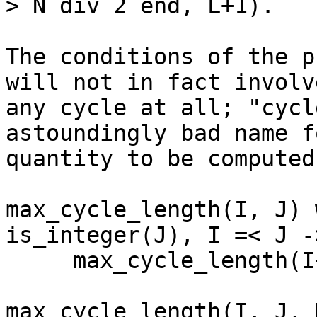
> N div 2 end, L+1).

The conditions of the p
will not in fact involve
any cycle at all; "cycl
astoundingly bad name f
quantity to be computed.
max_cycle_length(I, J) 
is_integer(J), I =< J ->
     max_cycle_length(I+1, J, cycle_length(I)).

max_cycle_length(I, J, 