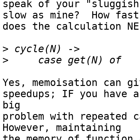
speak of your "sluggish
slow as mine?  How fast

does the calculation NE
>
>
Yes, memoisation can gi
speedups; IF you have a 
big

problem with repeated ca
However, maintaining

the memory of function 