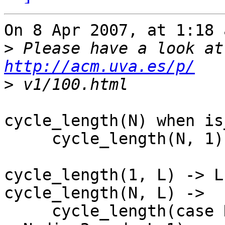
On 8 Apr 2007, at 1:18 
>
http://acm.uva.es/p/
>
cycle_length(N) when is
     cycle_length(N, 1).

cycle_length(1, L) -> L;
cycle_length(N, L) ->

     cycle_length(case N band 1 of 1 -> 3*N+1; 0 -