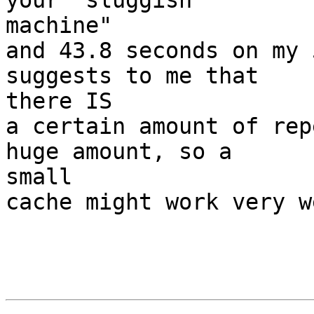
your "sluggish  

machine"

and 43.8 seconds on my 
suggests to me that  

there IS

a certain amount of rep
huge amount, so a  

small

cache might work very we