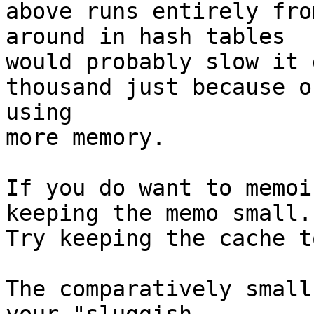
above runs entirely fro
around in hash tables

would probably slow it 
thousand just because of
using

more memory.

If you do want to memoi
keeping the memo small.

Try keeping the cache t
The comparatively small