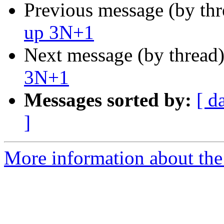
Previous message (by th
up 3N+1
Next message (by thread
3N+1
Messages sorted by:
[ d
]
More information about the 