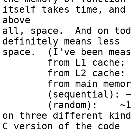
itself takes time, and  
above

all, space.  And on tod
definitely means less

space.  (I've been meas
	from L1 cache:	2-3 cycles

	from L2 cache:  10 cycles

	from main memory

	(sequential): ~100 cycles

	(random):    ~1000 cycles

on three different kind
C version of the code
