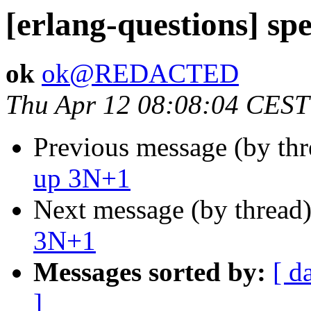
[erlang-questions] s
ok
ok@REDACTED
Thu Apr 12 08:08:04 CEST
Previous message (by th
up 3N+1
Next message (by thread
3N+1
Messages sorted by:
[ d
]