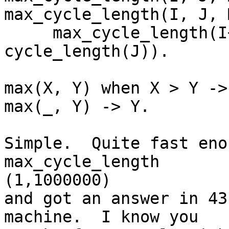
max_cycle_length(I, J, 
     max_cycle_length(I+1, J, max(L, 
cycle_length(J)).

max(X, Y) when X > Y -> 
max(_, Y) -> Y.

Simple.  Quite fast eno
max_cycle_length 

(1,1000000)

and got an answer in 43
machine.  I know you
