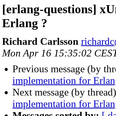
[erlang-questions] xU
Erlang ?
Richard Carlsson
richar
Mon Apr 16 15:35:02 CES
Previous message (by th
implementation for Erlan
Next message (by thread
implementation for Erlan
Messages sorted by:
[ d