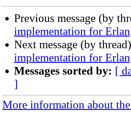
Previous message (by th
implementation for Erlan
Next message (by thread
implementation for Erlan
Messages sorted by:
[ d
]
More information about the 