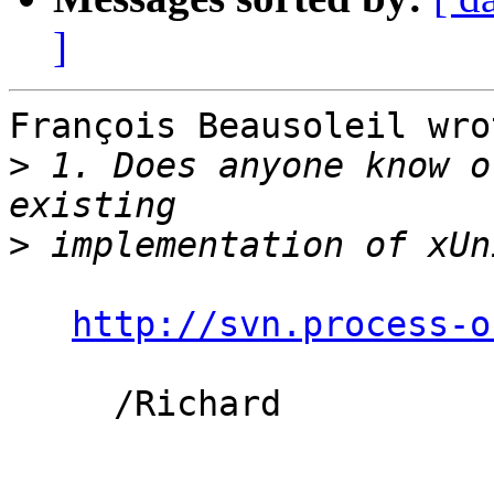
]
François Beausoleil wrot
>
 1. Does anyone know o
>
http://svn.process-o
     /Richard
