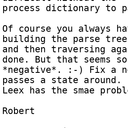
process dictionary to p
Of course you always ha
building the parse tree 
and then traversing aga
done. But that seems so 
*negative*. :-) Fix a n
passes a state around. 

Leex has the smae proble
Robert
