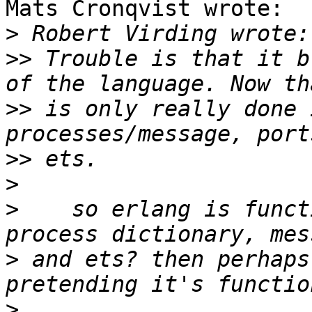
Mats Cronqvist wrote:

>
>>
 Trouble is that it b
>>
 is only really done 
>>
>
>
    so erlang is funct
>
 and ets? then perhaps
>