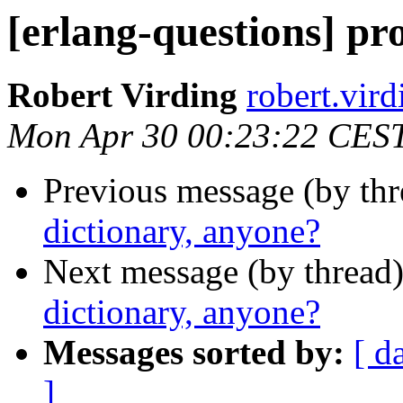
[erlang-questions] pr
Robert Virding
robert.v
Mon Apr 30 00:23:22 CES
Previous message (by th
dictionary, anyone?
Next message (by thread
dictionary, anyone?
Messages sorted by:
[ d
]