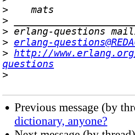
>
>
>
>
erlang-questions@REDA
>
http://www.erlang.org
questions
>
Previous message (by th
dictionary, anyone?
Next message (by thread