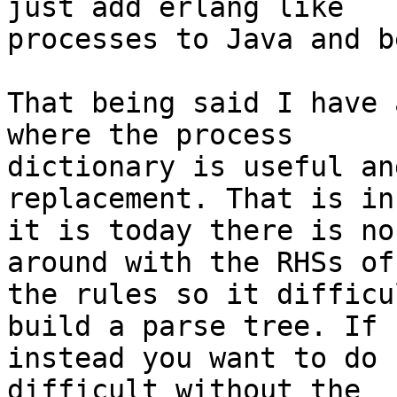
just add erlang like 

processes to Java and b
That being said I have 
where the process 

dictionary is useful an
replacement. That is in
it is today there is no
around with the RHSs of 
the rules so it difficu
build a parse tree. If 

instead you want to do 
difficult without the 
