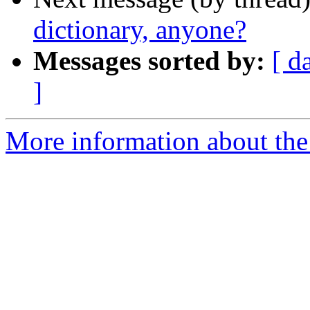
dictionary, anyone?
Messages sorted by:
[ d
]
More information about the 