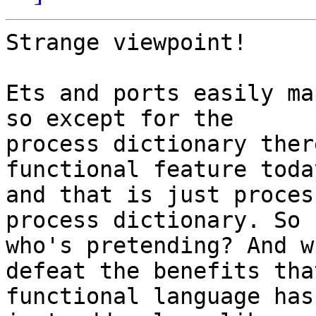
Strange viewpoint!

Ets and ports easily ma
so except for the 

process dictionary ther
functional feature today
and that is just proces
process dictionary. So 

who's pretending? And w
defeat the benefits that
functional language has