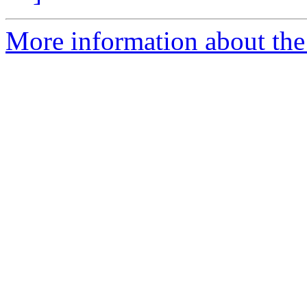
More information about the 