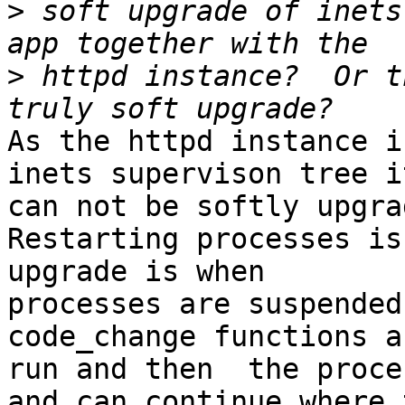
>
 soft upgrade of inets
>
 httpd instance?  Or t
As the httpd instance i
inets supervison tree it
can not be softly upgrad
Restarting processes is
upgrade is when 

processes are suspended
code_change functions ar
run and then  the proce
and can continue where 