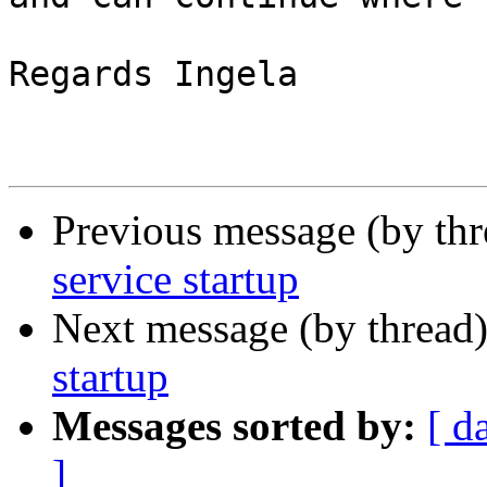
Regards Ingela

Previous message (by th
service startup
Next message (by thread
startup
Messages sorted by:
[ d
]