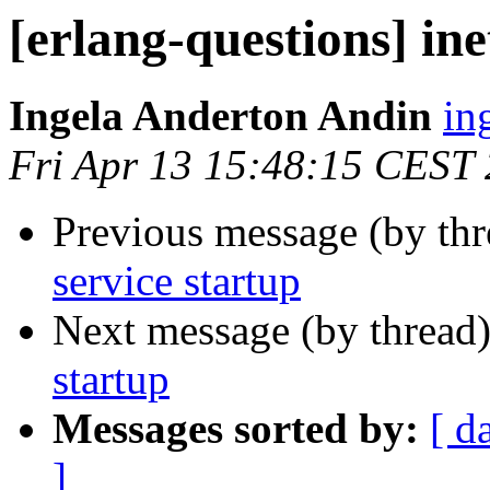
[erlang-questions] ine
Ingela Anderton Andin
i
Fri Apr 13 15:48:15 CEST
Previous message (by th
service startup
Next message (by thread
startup
Messages sorted by:
[ d
]