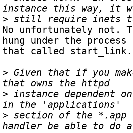
>
No unfortunately not. T
hung under the process 

that called start_link.

>
 Given that if you mak
>
 instance dependent on
>
 section of the *.app 