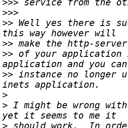
>>>
>>>
>>
 Well yes there is su
>>
>>
 of your application 
>>
 instance no longer u
>
>
 I might be wrong with
>
 should work.  In orde