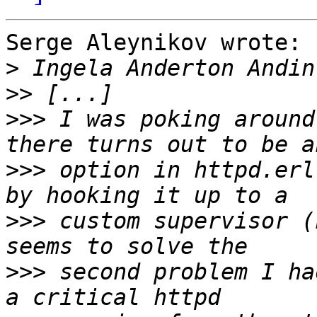
Serge Aleynikov wrote:

>
>>
>>>
 I was poking around
>>>
 option in httpd.erl
>>>
 custom supervisor (
>>>
 second problem I ha