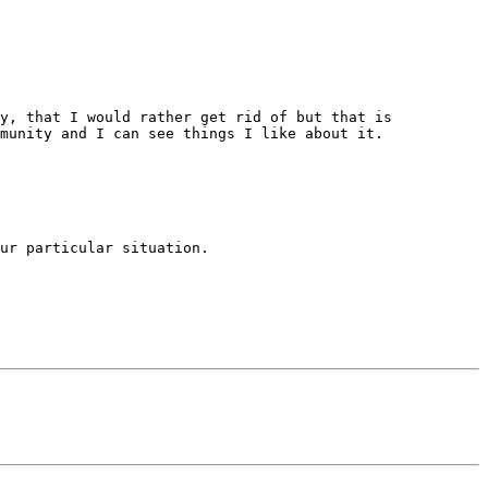
y, that I would rather get rid of but that is 
munity and I can see things I like about it. 

ur particular situation. 
