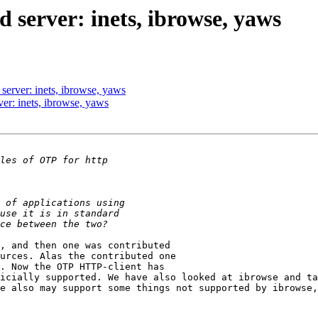
d server: inets, ibrowse, yaws
d server: inets, ibrowse, yaws
rver: inets, ibrowse, yaws
, and then one was contributed

urces. Alas the contributed one

. Now the OTP HTTP-client has

icially supported. We have also looked at ibrowse and ta
e also may support some things not supported by ibrowse,