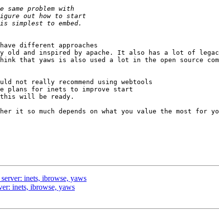
have different approaches  

y old and inspired by apache. It also has a lot of legac
hink that yaws is also used a lot in the open source com
uld not really recommend using webtools

e plans for inets to improve start

this will be ready. 

her it so much depends on what you value the most for yo
d server: inets, ibrowse, yaws
rver: inets, ibrowse, yaws