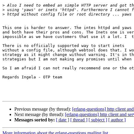
>
>
>
This one is harder to answer. The intes httpd and yaws 
and both have their pros and cons. The Inets one is ver
impossible as we have customers that use it a lot. I  t
There is no officially supported way to start inets

without a config file, although webtool does that. I wo
strategy as it might change without warning. It's in th
strategies but I am not making any promises until when 
So I am afraid I can not really recommend one or the ot
Regards Ingela - OTP team

Previous message (by thread):
[erlang-questions] http client an
Next message (by thread):
[erlang-questions] http client and se
Messages sorted by:
[ date ]
[ thread ]
[ subject ]
[ author ]
More information about the erlang-questions mailing list