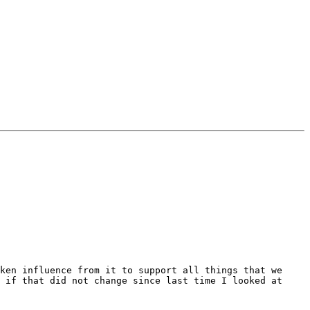
ken influence from it to support all things that we 
 if that did not change since last time I looked at 