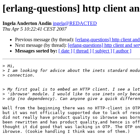
[erlang-questions] http client an
Ingela Anderton Andin
ingela@REDACTED
Thu Apr 5 10:22:41 CEST 2007
Previous message (by thread):
[erlang-questions] http client an
Next message (by thread):
[erlang-questions] http client and se
Messages sorted by:
[ date ]
[ thread ]
[ subject ]
[ author ]
>
>
>
>
>
>
Well from the beginning there was no HTTP-client in OTP
but it was not officially supported due to lack of reso
did not really have product quality so ibrowse was born
been rewritten and has product quality,and hence is off
thought it did good that was lacking in OTP. The OTP on
ibrowse. (Cookie handling I think was one of them.)
