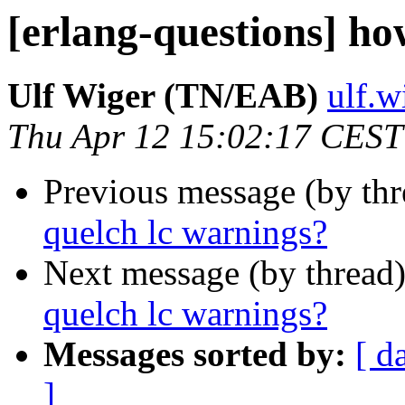
[erlang-questions] ho
Ulf Wiger (TN/EAB)
ulf.
Thu Apr 12 15:02:17 CEST
Previous message (by th
quelch lc warnings?
Next message (by thread
quelch lc warnings?
Messages sorted by:
[ d
]