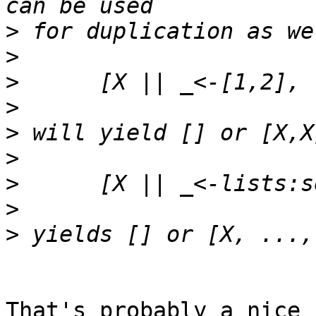
>
>
>
>
>
>
>
>
>
That's probably a nice 