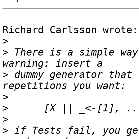
Richard Carlsson wrote:

>
>
 There is a simple way
>
 dummy generator that 
>
>
>
>
 if Tests fail, you ge