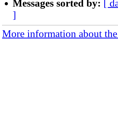
Messages sorted by:
[ d
]
More information about the 