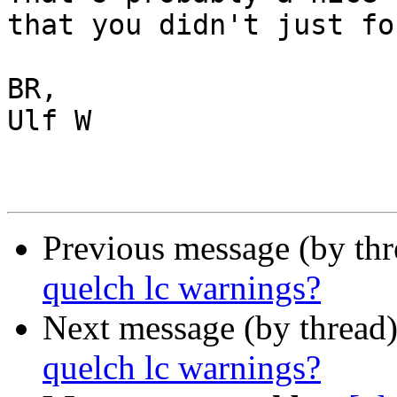
that you didn't just fo
BR,

Ulf W

Previous message (by th
quelch lc warnings?
Next message (by thread
quelch lc warnings?