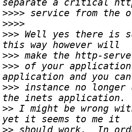
>>>>
>>>>
>>>
 Well yes there is s
>>>
>>>
 of your application
>>>
 instance no longer 
>>
 I might be wrong wit
>>
 should work.  In ord