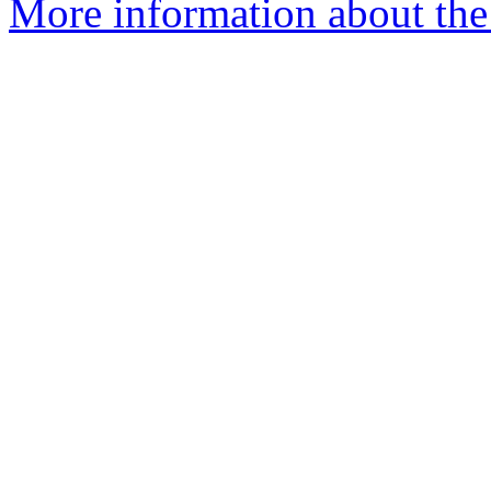
More information about the 