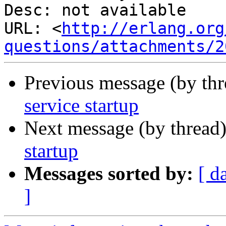
Desc: not available

URL: <
http://erlang.org
questions/attachments/2
Previous message (by th
service startup
Next message (by thread
startup
Messages sorted by:
[ d
]