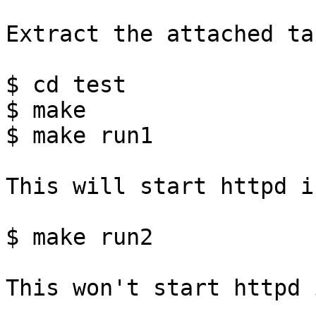
Extract the attached ta
$ cd test

$ make

$ make run1

This will start httpd i
$ make run2

This won't start httpd 