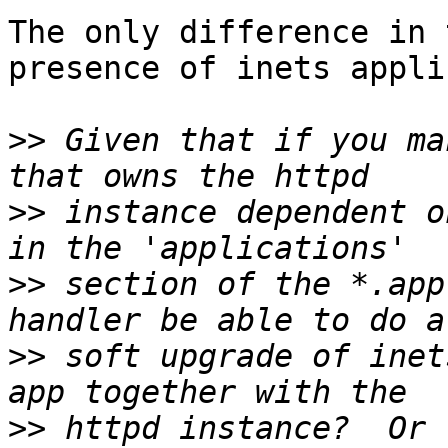
The only difference in 
presence of inets appli
>>
 Given that if you ma
>>
 instance dependent o
>>
 section of the *.app
>>
 soft upgrade of inet
>>
 httpd instance?  Or 