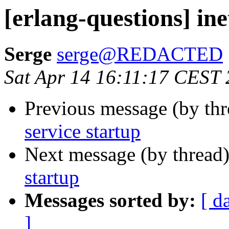
[erlang-questions] ine
Serge
serge@REDACTED
Sat Apr 14 16:11:17 CEST
Previous message (by th
service startup
Next message (by thread
startup
Messages sorted by:
[ d
]