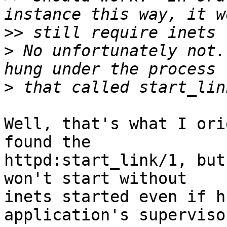
>>
>
 No unfortunately not.
>
Well, that's what I ori
found the 

httpd:start_link/1, but
won't start without 

inets started even if h
application's supervisor