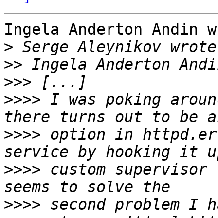
Ingela Anderton Andin w
>
>>
>>>
>>>>
 I was poking aroun
>>>>
 option in httpd.er
>>>>
 custom supervisor 
>>>>
 second problem I h