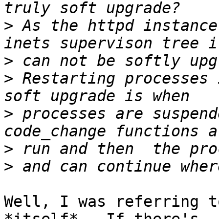
>
 As the httpd instance
>
>
 Restarting processes 
>
 processes are suspend
>
>
Well, I was referring t