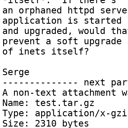
*itself*.  If there's 

an orphaned httpd serve
application is started 

and upgraded, would tha
prevent a soft upgrade 

of inets itself?

Serge

-------------- next par
A non-text attachment w
Name: test.tar.gz

Type: application/x-gzip
Size: 2310 bytes
