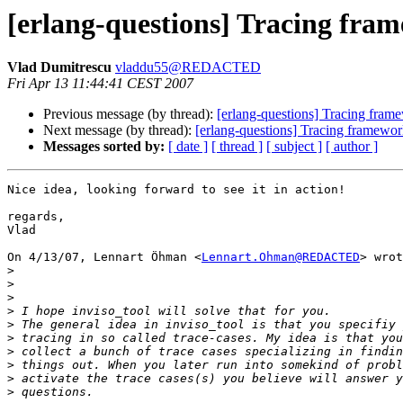
[erlang-questions] Tracing fra
Vlad Dumitrescu
vladdu55@REDACTED
Fri Apr 13 11:44:41 CEST 2007
Previous message (by thread):
[erlang-questions] Tracing fram
Next message (by thread):
[erlang-questions] Tracing framewor
Messages sorted by:
[ date ]
[ thread ]
[ subject ]
[ author ]
Nice idea, looking forward to see it in action!

regards,

Vlad

On 4/13/07, Lennart Öhman <
Lennart.Ohman@REDACTED
> wrot
>
>
>
>
>
>
>
>
>
>