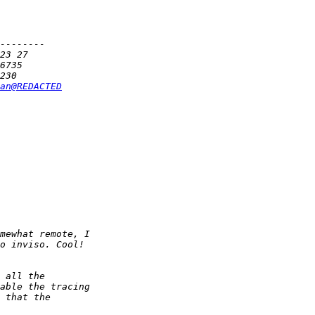
an@REDACTED