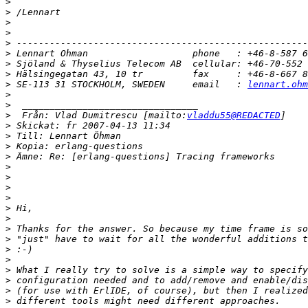
>
>
>
>
>
>
>
>
>
 SE-113 31 STOCKHOLM, SWEDEN     email   : 
lennart.ohm
>
>
>
  Från: Vlad Dumitrescu [mailto:
vladdu55@REDACTED
>
>
>
>
>
>
>
>
>
>
>
>
>
>
>
>
>
>