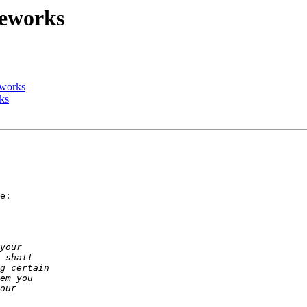
meworks
eworks
ks
e:
