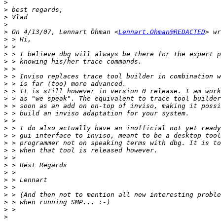
>
>
>
>
>
 On 4/13/07, Lennart Öhman <
Lennart.Ohman@REDACTED
>
>
>
>
>
>
>
>
>
>
>
>
>
>
>
>
>
>
>
>
>
>
>
>
>