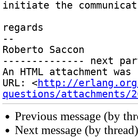
initiate the communicat
regards

-- 

Roberto Saccon

-------------- next par
An HTML attachment was 
URL: <
http://erlang.org
questions/attachments/2
Previous message (by th
Next message (by thread