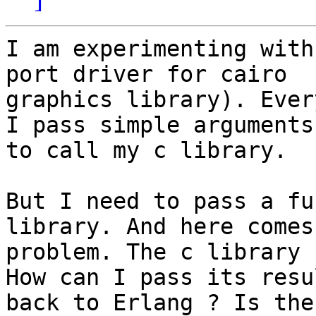
I am experimenting with
port driver for cairo

graphics library). Ever
I pass simple arguments

to call my c library.

But I need to pass a fu
library. And here comes 
problem. The c library 
How can I pass its resul
back to Erlang ? Is the