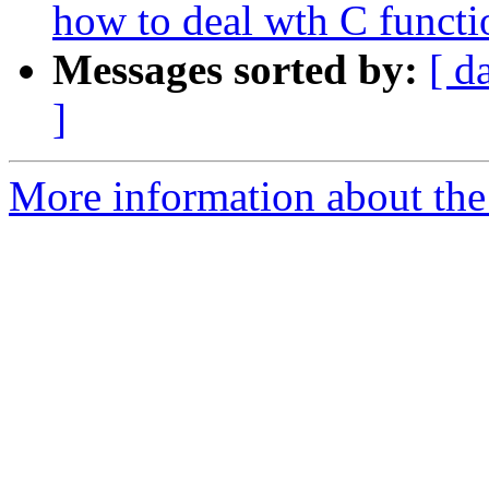
how to deal wth C functi
Messages sorted by:
[ d
]
More information about the 