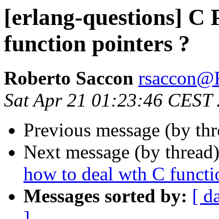
[erlang-questions] C 
function pointers ?
Roberto Saccon
rsaccon
Sat Apr 21 01:23:46 CEST
Previous message (by th
Next message (by thread
how to deal wth C functi
Messages sorted by:
[ d
]