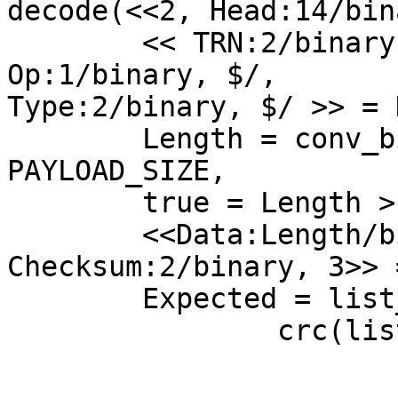
decode(<<2, Head:14/bin
	<< TRN:2/binary, $/, Len:5/binary, $/, 
Op:1/binary, $/,

Type:2/binary, $/ >> = 
	Length = conv_bin_to_int(Len) - ?
PAYLOAD_SIZE,

	true = Length > 0,

	<<Data:Length/binary, "/", 
Checksum:2/binary, 3>> 
	Expected = list_to_binary(

		crc(lists:foldl(

			fun(X, Sum) ->
				X + Sum en