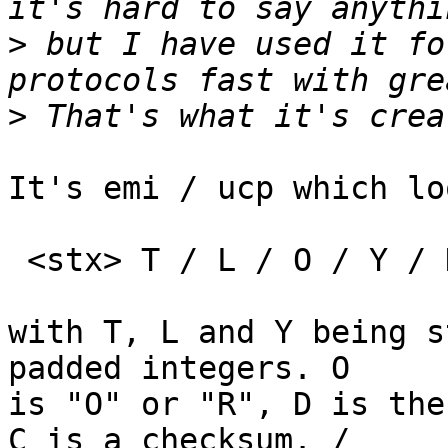
>
 but I have used it fo
>
It's emi / ucp which lo
 <stx> T / L / O / Y / D / C <etx>

with T, L and Y being s
padded integers. O

is "O" or "R", D is the
C is a checksum. /
