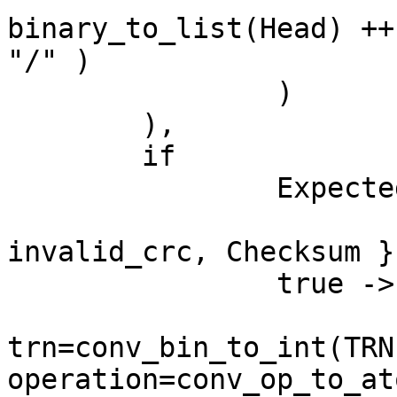
binary_to_list(Head) ++
"/" )

		)

	),

	if

		Expected /= Checksum ->

			erlang:error( {
invalid_crc, Checksum })
		true ->

			{ ok, #ucp {
trn=conv_bin_to_int(TRN)
operation=conv_op_to_at