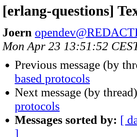
[erlang-questions] Te
Joern
opendev@REDACT
Mon Apr 23 13:51:52 CES
Previous message (by th
based protocols
Next message (by thread
protocols
Messages sorted by:
[ d
]