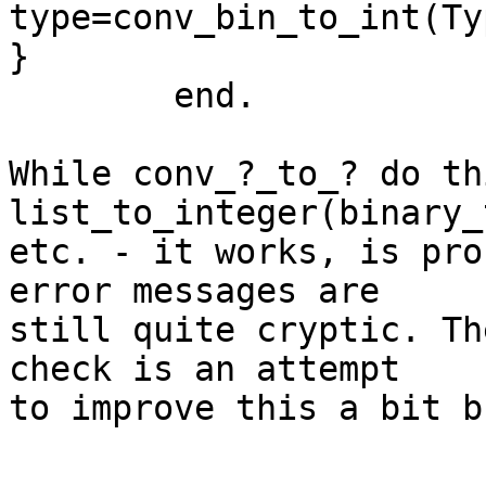
type=conv_bin_to_int(Ty
}

	end.

While conv_?_to_? do th
list_to_integer(binary_
etc. - it works, is pro
error messages are

still quite cryptic. Th
check is an attempt

to improve this a bit b