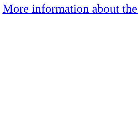
More information about the 