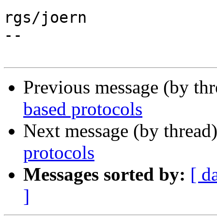
rgs/joern

--

Previous message (by th
based protocols
Next message (by thread
protocols
Messages sorted by:
[ d
]