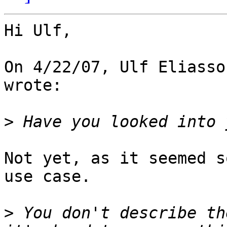
Hi Ulf,

On 4/22/07, Ulf Eliasso
wrote:

>
Not yet, as it seemed s
use case.

>
 You don't describe th