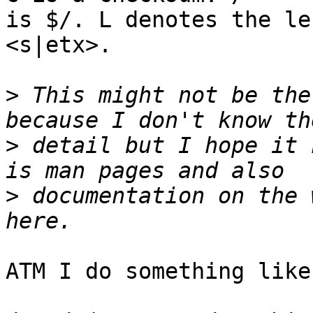
is $/. L denotes the le
<s|etx>.

>
 This might not be the
>
 detail but I hope it 
>
 documentation on the 
ATM I do something like