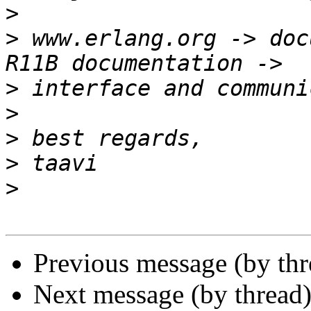
>
>
 www.erlang.org -> doc
>
>
>
>
>
Previous message (by th
Next message (by thread