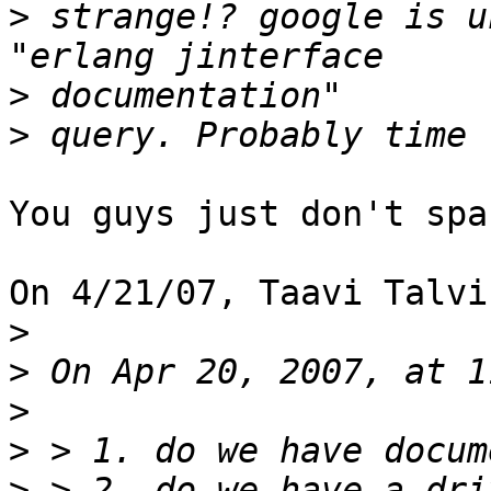
>
 strange!? google is u
>
>
You guys just don't spa
On 4/21/07, Taavi Talvi
>
>
>
>
>
 > 2. do we have a dri