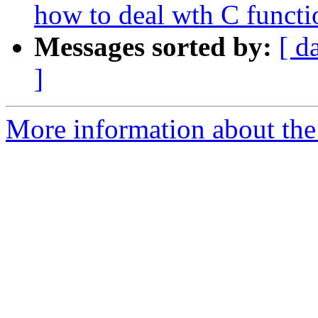
how to deal wth C functi
Messages sorted by:
[ d
]
More information about the 