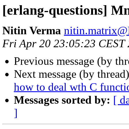
[erlang-questions] Mn
Nitin Verma
nitin.matri
Fri Apr 20 23:05:23 CEST
Previous message (by th
Next message (by thread
how to deal wth C functi
Messages sorted by:
[ d
]