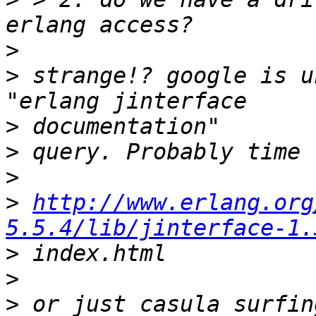
>
>
 strange!? google is u
>
>
>
>
http://www.erlang.org
5.5.4/lib/jinterface-1.
>
>
>