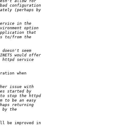
ration when 

ll be improved in 
