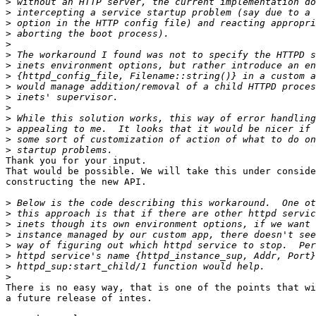
>
>
>
>
>
>
>
>
>
>
>
>
>
>
>
Thank you for your input.

That would be possible. We will take this under conside
constructing the new API.

>
>
>
>
>
>
>
>
There is no easy way, that is one of the points that wi
a future release of intes.
