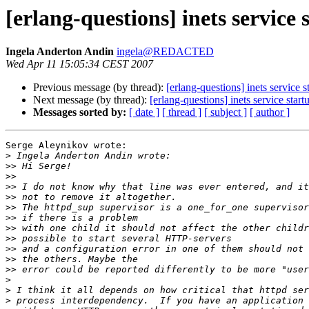
[erlang-questions] inets service 
Ingela Anderton Andin
ingela@REDACTED
Wed Apr 11 15:05:34 CEST 2007
Previous message (by thread):
[erlang-questions] inets service s
Next message (by thread):
[erlang-questions] inets service start
Messages sorted by:
[ date ]
[ thread ]
[ subject ]
[ author ]
Serge Aleynikov wrote:

>
>>
>>
>>
>>
>>
>>
>>
>>
>>
>>
>>
>
>
>