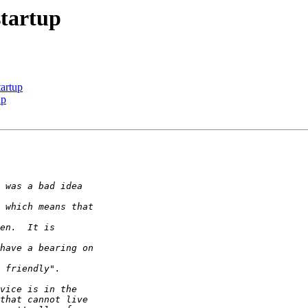
startup
tartup
up