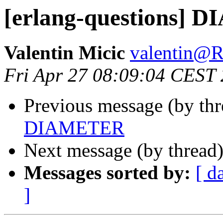
[erlang-questions]
Valentin Micic
valentin
Fri Apr 27 08:09:04 CEST
Previous message (by th
DIAMETER
Next message (by thread
Messages sorted by:
[ d
]