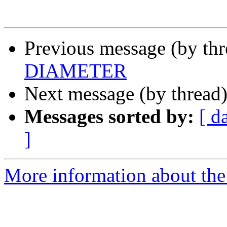
Previous message (by th
DIAMETER
Next message (by thread
Messages sorted by:
[ d
]
More information about the 