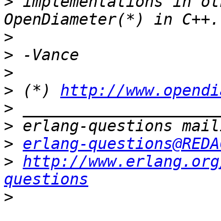
>
 implementations in ot
>
>
>
>
 (*) 
http://www.opendi
>
>
>
erlang-questions@REDA
>
http://www.erlang.org
questions
>