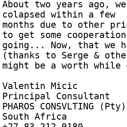
About two years ago, we
colapsed within a few 

months due to other pri
to get some cooperation 
going... Now, that we h
(thanks to Serge & othe
might be a worth while 
Valentin Micic

Principal Consultant

PHAROS CONSVLTING (Pty) 
South Africa

+27 83 212 9180
