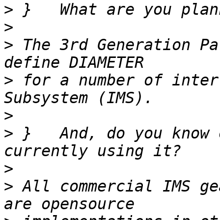
>
>
>
 The 3rd Generation Pa
>
 for a number of inter
>
>
 }   And, do you know 
>
>
 All commercial IMS ge