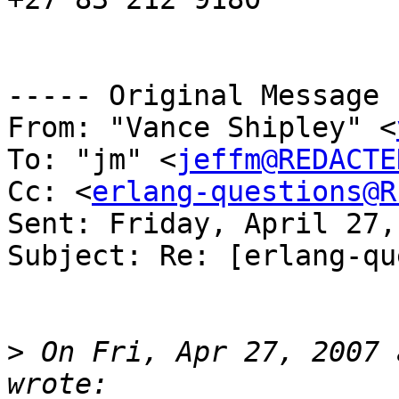
----- Original Message 
From: "Vance Shipley" <
To: "jm" <
jeffm@REDACTE
Cc: <
erlang-questions@R
Sent: Friday, April 27,
Subject: Re: [erlang-qu
>
 On Fri, Apr 27, 2007 