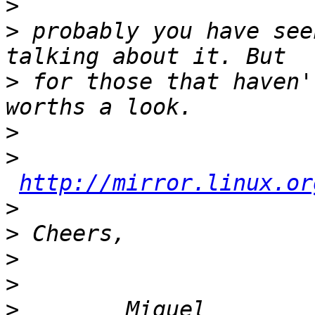
>
>
 probably you have see
>
 for those that haven'
>
>
http://mirror.linux.or
>
>
>
>
>