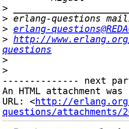
>
>
>
erlang-questions@REDA
>
http://www.erlang.org
questions
>
>
-------------- next par
An HTML attachment was 
URL: <
http://erlang.org
questions/attachments/2