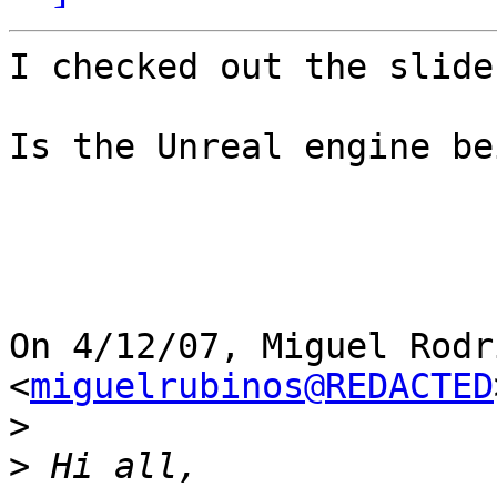
I checked out the slide
Is the Unreal engine be
On 4/12/07, Miguel Rodr
<
miguelrubinos@REDACTED
>
>