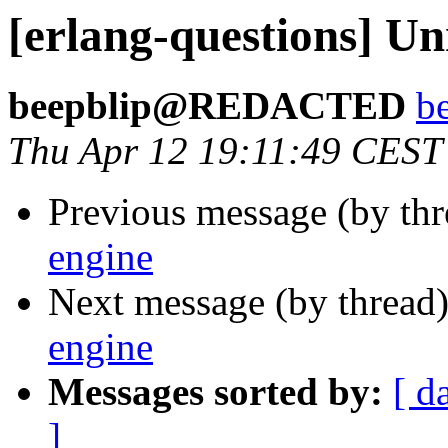
[erlang-questions] Un
beepblip@REDACTED
b
Thu Apr 12 19:11:49 CEST
Previous message (by th
engine
Next message (by thread
engine
Messages sorted by:
[ d
]