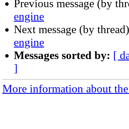
Previous message (by th
engine
Next message (by thread
engine
Messages sorted by:
[ d
]
More information about the 