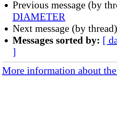
Previous message (by th
DIAMETER
Next message (by thread
Messages sorted by:
[ d
]
More information about the 