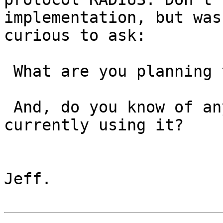
implementation, but was

curious to ask:

 What are you planning to use it for?

 And, do you know of any products that are 
currently using it?

Jeff.
