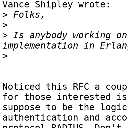
Vance Shipley wrote:

>
>
>
 Is anybody working on
>
Noticed this RFC a coup
for those interested is

suppose to be the logic
authentication and acco
protocol RADIUS. Don't 