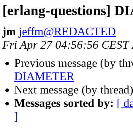
[erlang-questions]
jm
jeffm@REDACTED
Fri Apr 27 04:56:56 CEST
Previous message (by th
DIAMETER
Next message (by thread
Messages sorted by:
[ d
]