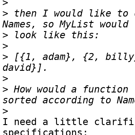
>
>
 then I would like to 
>
>
>
 [{1, adam}, {2, billy
>
>
 How would a function 
>
I need a little clarifi
specifications:
