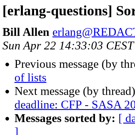
[erlang-questions] Sort
Bill Allen
erlang@REDAC
Sun Apr 22 14:33:03 CEST
Previous message (by th
of lists
Next message (by thread
deadline: CFP - SASA 2
Messages sorted by:
[ d
]