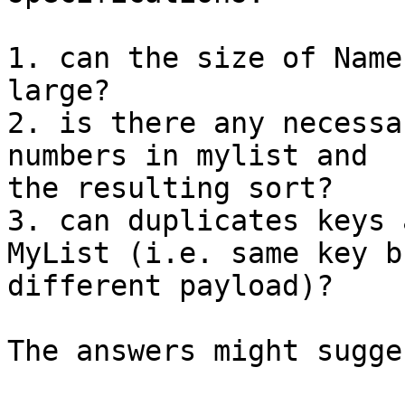
1. can the size of Name
large?

2. is there any necessa
numbers in mylist and 

the resulting sort?

3. can duplicates keys 
MyList (i.e. same key bu
different payload)?

The answers might sugge