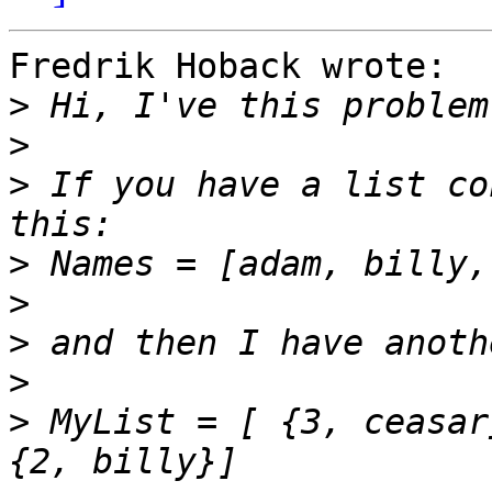
Fredrik Hoback wrote:

>
>
>
 If you have a list co
>
>
>
>
>
 MyList = [ {3, ceasar