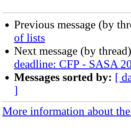
Previous message (by th
of lists
Next message (by thread
deadline: CFP - SASA 2
Messages sorted by:
[ d
]
More information about the 