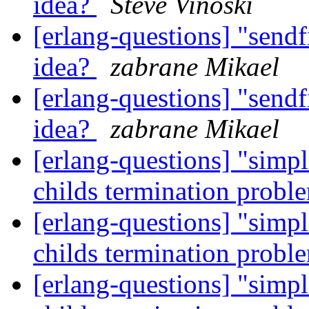
idea?
Steve Vinoski
[erlang-questions] "sendf
idea?
zabrane Mikael
[erlang-questions] "sendf
idea?
zabrane Mikael
[erlang-questions] "simp
childs termination prob
[erlang-questions] "simp
childs termination prob
[erlang-questions] "simp