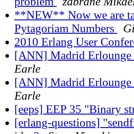
problem
zabrane Mikae
**NEW** Now we are ta
Pytagoriam Numbers
Gi
2010 Erlang User Confer
[ANN] Madrid Erlounge
Earle
[ANN] Madrid Erlounge
Earle
[eeps] EEP 35 "Binary s
[erlang-questions] "sendf