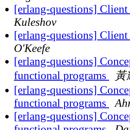
[erlang-questions] Client
Kuleshov
[erlang-questions] Client
O'Keefe
[erlang-questions] Concep
functional programs
黃耀
[erlang-questions] Concep
functional programs
Ah
[erlang-questions] Concep
functional programs
Dan