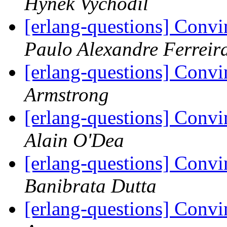
Hynek Vychodil
[erlang-questions] Convi
Paulo Alexandre Ferreir
[erlang-questions] Convi
Armstrong
[erlang-questions] Convi
Alain O'Dea
[erlang-questions] Convi
Banibrata Dutta
[erlang-questions] Convi