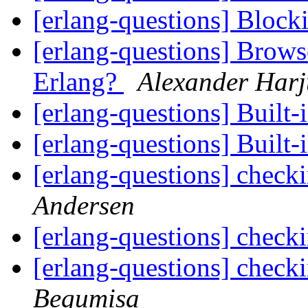
[erlang-questions] Bloc
[erlang-questions] Browse
Erlang?
Alexander Harj
[erlang-questions] Built-
[erlang-questions] Built-
[erlang-questions] chec
Andersen
[erlang-questions] chec
[erlang-questions] chec
Begumisa