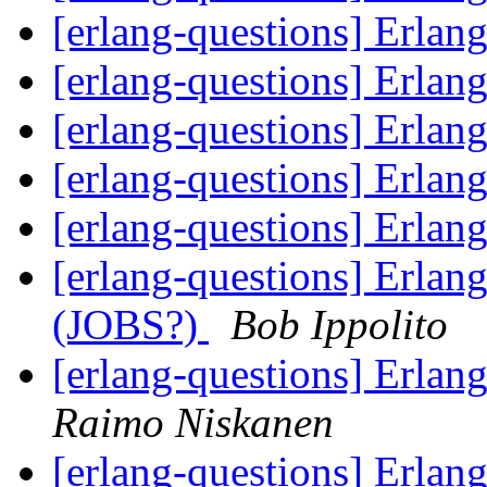
[erlang-questions] Erlan
[erlang-questions] Erlan
[erlang-questions] Erlan
[erlang-questions] Erlan
[erlang-questions] Erlan
[erlang-questions] Erlan
(JOBS?)
Bob Ippolito
[erlang-questions] Erlang
Raimo Niskanen
[erlang-questions] Erlan