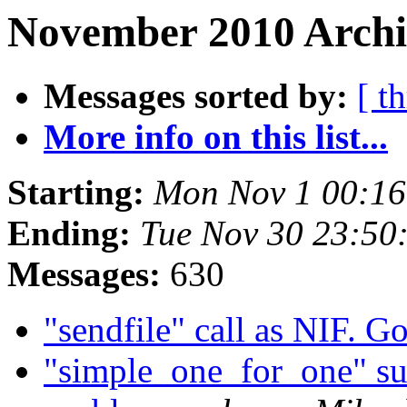
November 2010 Archiv
Messages sorted by:
[ t
More info on this list...
Starting:
Mon Nov 1 00:16
Ending:
Tue Nov 30 23:50
Messages:
630
"sendfile" call as NIF. G
"simple_one_for_one" sup