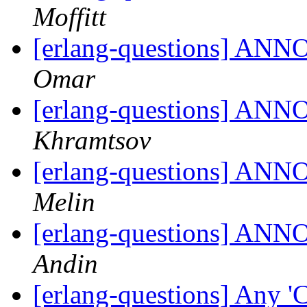
Moffitt
[erlang-questions] ANN
Omar
[erlang-questions] ANN
Khramtsov
[erlang-questions] ANN
Melin
[erlang-questions] ANN
Andin
[erlang-questions] Any '