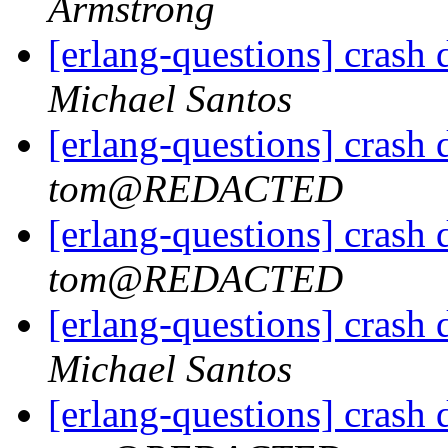
Armstrong
[erlang-questions] crash
Michael Santos
[erlang-questions] crash
tom@REDACTED
[erlang-questions] crash
tom@REDACTED
[erlang-questions] crash
Michael Santos
[erlang-questions] crash