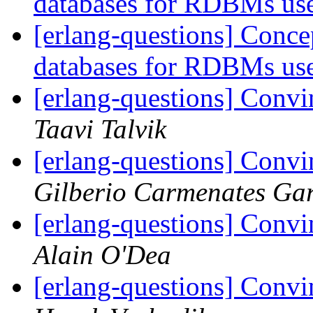
databases for RDBMs us
[erlang-questions] Conce
databases for RDBMs us
[erlang-questions] Convi
Taavi Talvik
[erlang-questions] Convi
Gilberio Carmenates Gar
[erlang-questions] Convi
Alain O'Dea
[erlang-questions] Convi