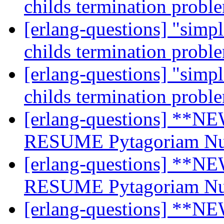
childs termination prob
[erlang-questions] "simp
childs termination prob
[erlang-questions] "simp
childs termination prob
[erlang-questions] **NE
RESUME Pytagoriam N
[erlang-questions] **NE
RESUME Pytagoriam N
[erlang-questions] **NE