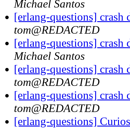
Michael Santos
[erlang-questions] crash
tom@REDACTED
[erlang-questions] crash
Michael Santos
[erlang-questions] crash
tom@REDACTED
[erlang-questions] crash
tom@REDACTED
[erlang-questions] Curi