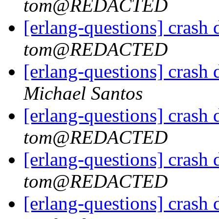
tom@REDACTED
[erlang-questions] crash
tom@REDACTED
[erlang-questions] crash
Michael Santos
[erlang-questions] crash
tom@REDACTED
[erlang-questions] crash
tom@REDACTED
[erlang-questions] crash