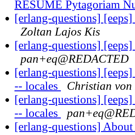
RESUME Pytagoriam N
[erlang-questions] [eeps
Zoltan Lajos Kis
[erlang-questions] [eeps
pan+eq@REDACTED
[erlang-questions] [eeps
-- locales
Christian von
[erlang-questions] [eeps
-- locales
pan+eq@RE
[erlang-questions] Abou