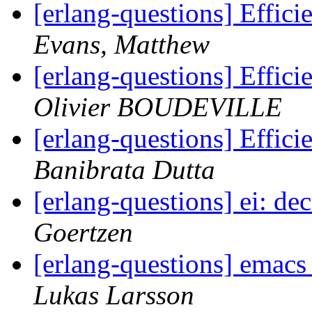
[erlang-questions] Effici
Evans, Matthew
[erlang-questions] Effici
Olivier BOUDEVILLE
[erlang-questions] Effici
Banibrata Dutta
[erlang-questions] ei: d
Goertzen
[erlang-questions] emacs
Lukas Larsson