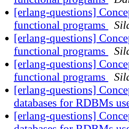
[erlang-questions] Concep
functional programs
Sil
[erlang-questions] Concep
functional programs
Sil
[erlang-questions] Concep
functional programs
Sil
[erlang-questions] Conce
databases for RDBMs us
[erlang-questions] Conce
databases for RDBMs us