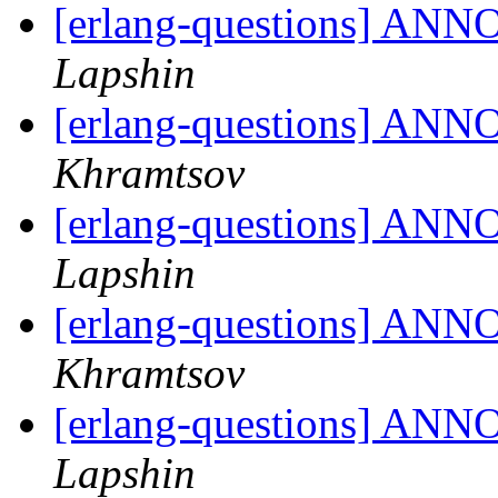
[erlang-questions] ANN
Lapshin
[erlang-questions] ANN
Khramtsov
[erlang-questions] ANN
Lapshin
[erlang-questions] ANN
Khramtsov
[erlang-questions] ANN
Lapshin