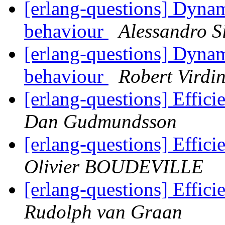
[erlang-questions] Dyna
behaviour
Alessandro Si
[erlang-questions] Dyna
behaviour
Robert Virdi
[erlang-questions] Effici
Dan Gudmundsson
[erlang-questions] Effici
Olivier BOUDEVILLE
[erlang-questions] Effici
Rudolph van Graan