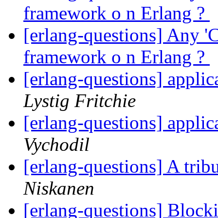
framework o n Erlang ?
[erlang-questions] Any '
framework o n Erlang ?
[erlang-questions] applic
Lystig Fritchie
[erlang-questions] applic
Vychodil
[erlang-questions] A tri
Niskanen
[erlang-questions] Bloc