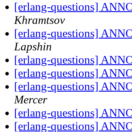
[erlang-questions] ANN
Khramtsov
[erlang-questions] ANN
Lapshin
[erlang-questions] ANN
[erlang-questions] ANN
[erlang-questions] ANN
Mercer
[erlang-questions] ANN
[erlang-questions] ANN