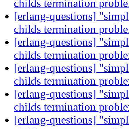
childs termination prob
[erlang-questions] "simp
childs termination prob
[erlang-questions] "simp
childs termination prob
[erlang-questions] "simp
childs termination prob
[erlang-questions] "simp
childs termination prob
[erlang-questions] "simp