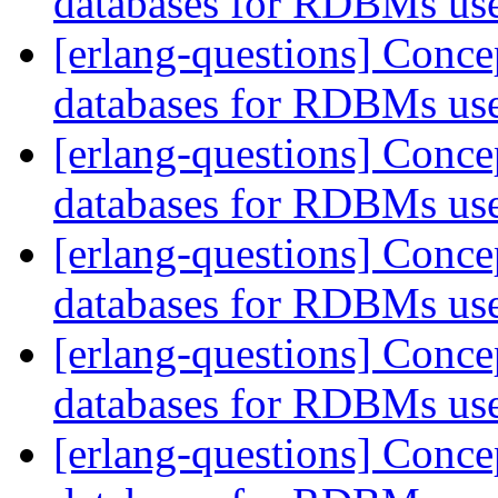
databases for RDBMs us
[erlang-questions] Conce
databases for RDBMs us
[erlang-questions] Conce
databases for RDBMs us
[erlang-questions] Conce
databases for RDBMs us
[erlang-questions] Conce
databases for RDBMs us
[erlang-questions] Conce