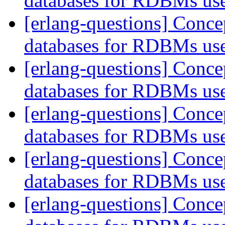
databases for RDBMs us
[erlang-questions] Conce
databases for RDBMs us
[erlang-questions] Conce
databases for RDBMs us
[erlang-questions] Conce
databases for RDBMs us
[erlang-questions] Conce
databases for RDBMs us
[erlang-questions] Conce