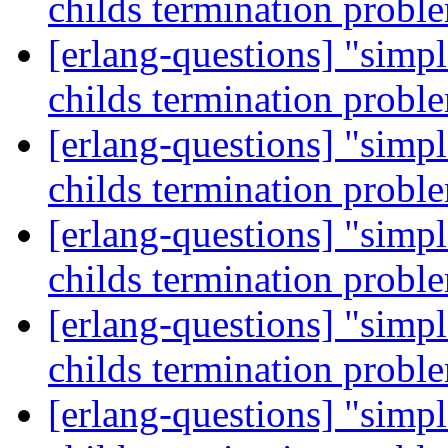
childs termination prob
[erlang-questions] "simp
childs termination prob
[erlang-questions] "simp
childs termination prob
[erlang-questions] "simp
childs termination prob
[erlang-questions] "simp
childs termination prob
[erlang-questions] "simp