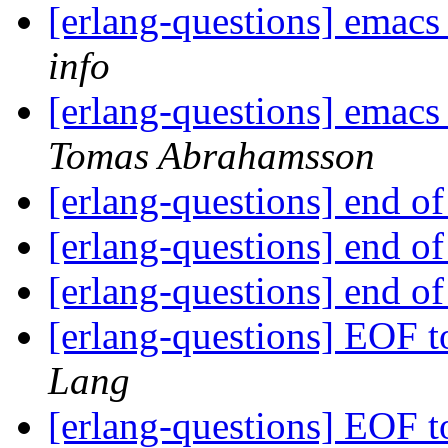
[erlang-questions] emacs
info
[erlang-questions] emacs
Tomas Abrahamsson
[erlang-questions] end o
[erlang-questions] end o
[erlang-questions] end o
[erlang-questions] EOF t
Lang
[erlang-questions] EOF t