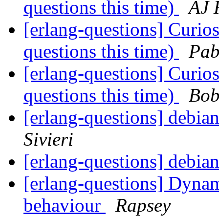
questions this time)
AJ 
[erlang-questions] Curi
questions this time)
Pab
[erlang-questions] Curi
questions this time)
Bob
[erlang-questions] debi
Sivieri
[erlang-questions] debi
[erlang-questions] Dyna
behaviour
Rapsey