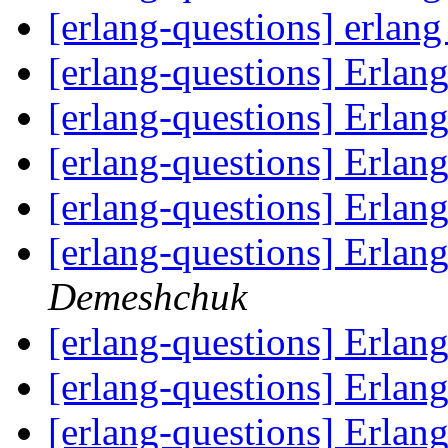
[erlang-questions] erlan
[erlang-questions] Erlan
[erlang-questions] Erlan
[erlang-questions] Erlan
[erlang-questions] Erlan
[erlang-questions] Erlan
Demeshchuk
[erlang-questions] Erlan
[erlang-questions] Erlan
[erlang-questions] Erlan