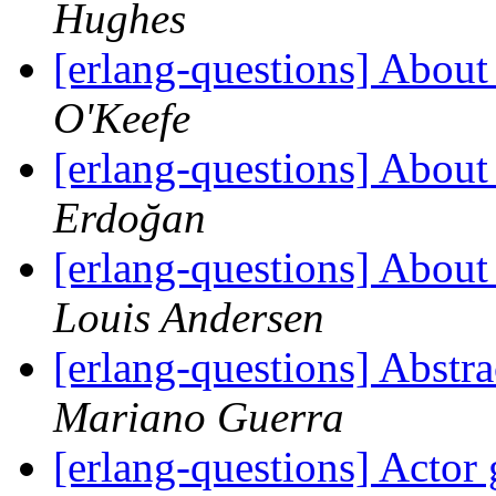
Hughes
[erlang-questions] Abou
O'Keefe
[erlang-questions] Abou
Erdoğan
[erlang-questions] Abou
Louis Andersen
[erlang-questions] Abstr
Mariano Guerra
[erlang-questions] Actor