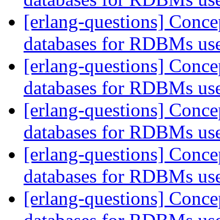
[erlang-questions] Conce
databases for RDBMs us
[erlang-questions] Conce
databases for RDBMs us
[erlang-questions] Conce
databases for RDBMs us
[erlang-questions] Conce
databases for RDBMs us
[erlang-questions] Conce