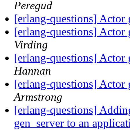
Peregud
[erlang-questions] Actor
[erlang-questions] Actor
Virding
[erlang-questions] Actor
Hannan
[erlang-questions] Actor
Armstrong
[erlang-questions] Addin
gen_server to an applica