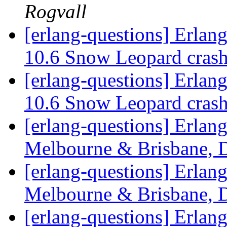
Rogvall
[erlang-questions] Erla
10.6 Snow Leopard crash
[erlang-questions] Erla
10.6 Snow Leopard crash
[erlang-questions] Erlan
Melbourne & Brisbane, 
[erlang-questions] Erlan
Melbourne & Brisbane, 
[erlang-questions] Erlan