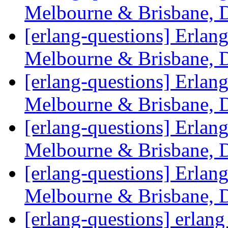
Melbourne & Brisbane, 
[erlang-questions] Erlan
Melbourne & Brisbane, 
[erlang-questions] Erlan
Melbourne & Brisbane, 
[erlang-questions] Erlan
Melbourne & Brisbane, 
[erlang-questions] Erlan
Melbourne & Brisbane, 
[erlang-questions] erlan