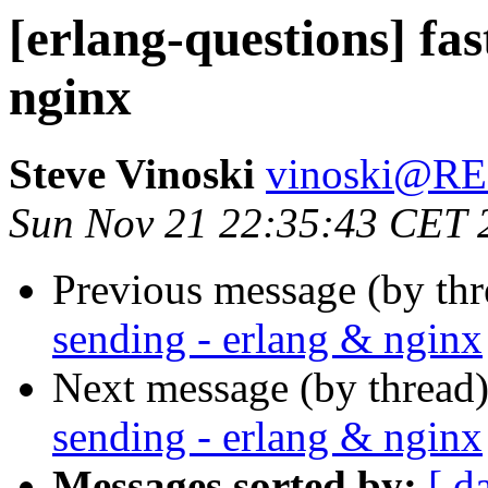
[erlang-questions] fas
nginx
Steve Vinoski
vinoski@R
Sun Nov 21 22:35:43 CET 
Previous message (by th
sending - erlang & nginx
Next message (by thread
sending - erlang & nginx
Messages sorted by:
[ d