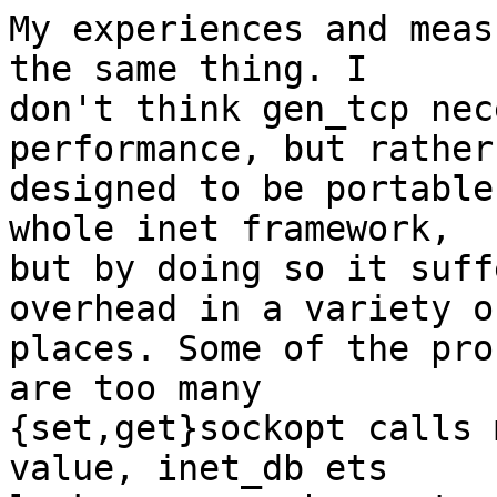
My experiences and meas
the same thing. I

don't think gen_tcp nec
performance, but rather 
designed to be portable
whole inet framework,

but by doing so it suff
overhead in a variety of
places. Some of the pro
are too many

{set,get}sockopt calls 
value, inet_db ets
