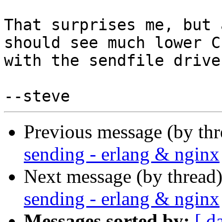
That surprises me, but 
should see much lower CP
with the sendfile driver
Previous message (by th
sending - erlang & nginx
Next message (by thread
sending - erlang & nginx
Messages sorted by:
[ d