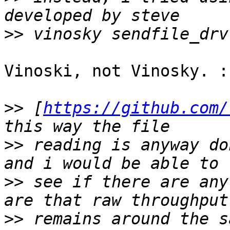
>>
Vinoski, not Vinosky. :-
>>
 [
https://github.com/
>>
 reading is anyway do
>>
 see if there are any
>>