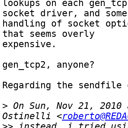
lookups on each gen_tcp
socket driver, and some

handling of socket opti
that seems overly

expensive.

gen_tcp2, anyone?

Regarding the sendfile 
>
 On Sun, Nov 21, 2010 
Ostinelli <
roberto@REDA
>>
 instead, i tried usi