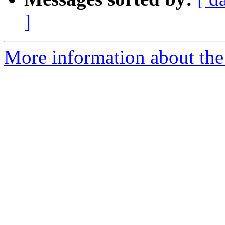
]
More information about the 