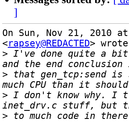
]
On Sun, Nov 21, 2010 at
<
rapsey@REDACTED
> wrote:
>
 I've done quite a bit
>
 that gen_tcp:send is 
>
 I don't know why. I t
>