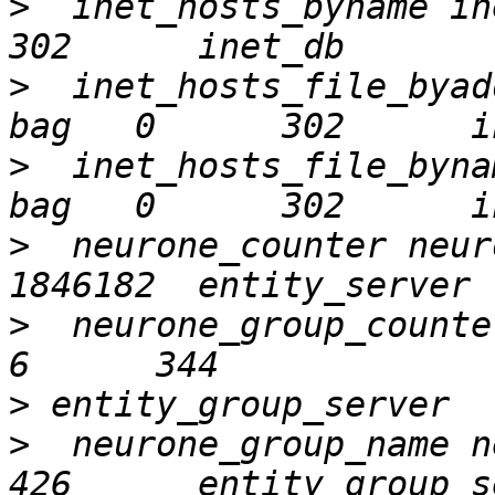
>
  inet_hosts_byname inet_
>
  inet_hosts_file_byad
>
  inet_hosts_file_byna
>
  neurone_counter neur
>
  neurone_group_counter
>
>
  neurone_group_name neu