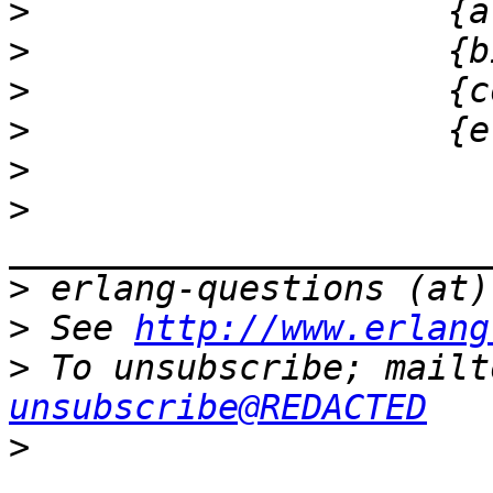
>
>
>
>
>
>
>
>
 See 
http://www.erlang
>
 To unsubscribe; mailt
unsubscribe@REDACTED
>