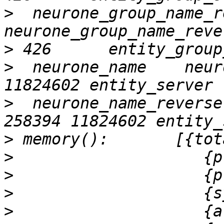
>
  neurone_group_name_r
>
>
  neurone_name    neur
>
  neurone_name_reverse 
>
>
>
>
>