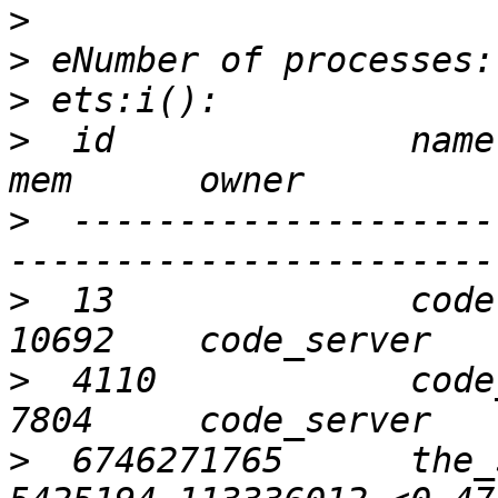
>
>
>
>
  id              name 
>
  --------------------
>
  13              code  
>
  4110            code_n
>
  6746271765      the_