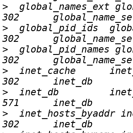
>
  global_names_ext global
>
  global_pid_ids  global_
>
  global_pid_names global
>
  inet_cache      inet_ca
>
  inet_db         inet_d
>
  inet_hosts_byaddr inet_