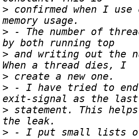
>
 confirmed when I use 
>
 - The number of threa
>
 and writing out the n
>
>
 - I have tried to end
>
 statement. This helps
>
 - I put small lists o