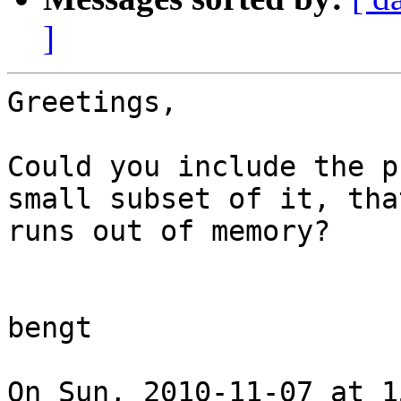
]
Greetings,

Could you include the p
small subset of it, that
runs out of memory?

bengt

On Sun, 2010-11-07 at 1