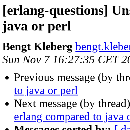
[erlang-questions] Un
java or perl
Bengt Kleberg
bengt.kle
Sun Nov 7 16:27:35 CET 2
Previous message (by th
to java or perl
Next message (by thread
erlang compared to java o
Messages sorted by:
[ d