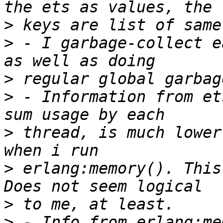
>
>
 - I garbage-collect e
>
>
 - Information from et
>
 thread, is much lower
>
 erlang:memory(). This
>
>
 - Info from erlang:me