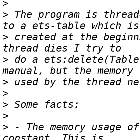
>
>
 The program is thread
>
 created at the beginn
>
 do a ets:delete(Table
>
>
>
>
>
 - The memory usage of