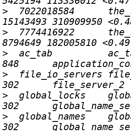
>
  7022018584      the_
>
  7774416922      the_
>
  ac_tab          ac_tab 
>
  file_io_servers file_io
>
  global_locks    global_
>
  global_names    global_