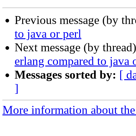
Previous message (by th
to java or perl
Next message (by thread
erlang compared to java o
Messages sorted by:
[ d
]
More information about the 