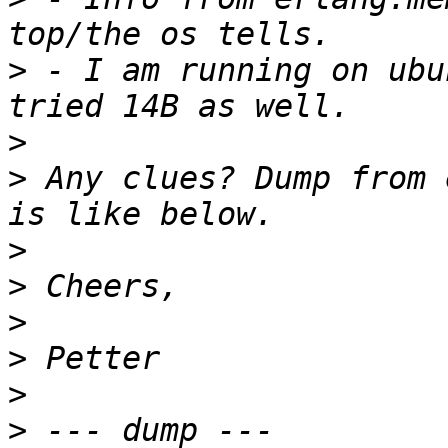
>
 - I am running on ubu
>
>
 Any clues? Dump from 
>
>
>
>
>
>