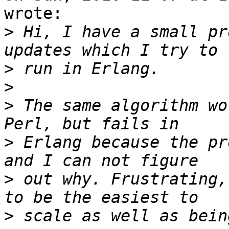
wrote:

>
 Hi, I have a small pr
>
>
>
 The same algorithm wo
>
 Erlang because the pr
>
 out why. Frustrating,
>