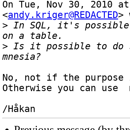
On Tue, Nov 30, 2010 at
<
andy.kriger@REDACTED
> 
>
 In SQL, it's possible
>
 Is it possible to do 
No, not if the purpose 
Otherwise you can use  
Previous message (by th