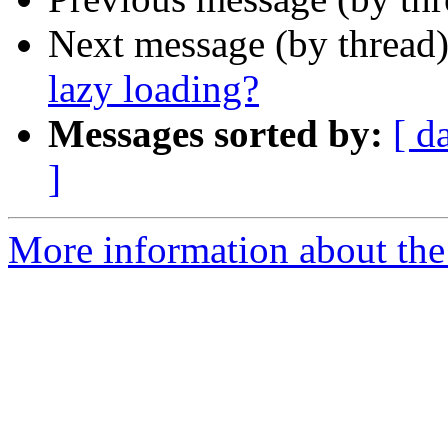
Next message (by thread
lazy loading?
Messages sorted by:
[ d
]
More information about the 