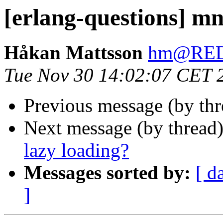
[erlang-questions] mn
Håkan Mattsson
hm@RE
Tue Nov 30 14:02:07 CET 
Previous message (by th
Next message (by thread
lazy loading?
Messages sorted by:
[ d
]