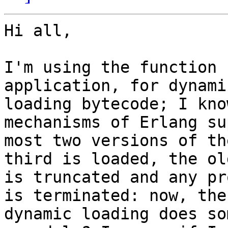
Hi all,

I'm using the function 
application, for dynami
loading bytecode; I kno
mechanisms of Erlang su
most two versions of th
third is loaded, the old
is truncated and any pr
is terminated: now, the

dynamic loading does so