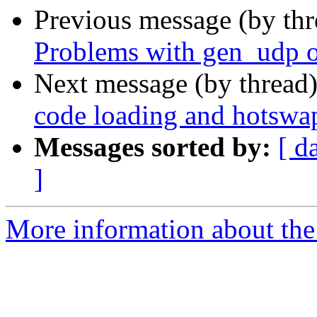
Previous message (by th
Problems with gen_udp o
Next message (by thread
code loading and hotswa
Messages sorted by:
[ d
]
More information about the 