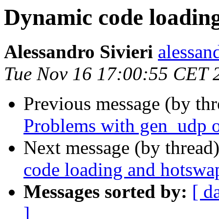
Dynamic code loadin
Alessandro Sivieri
alessa
Tue Nov 16 17:00:55 CET 
Previous message (by th
Problems with gen_udp o
Next message (by thread
code loading and hotswa
Messages sorted by:
[ d
]