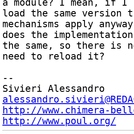
a module? I mean, if I

load the same version t
mechanisms apply anyway 
does the implementation
the same, so there is no
need to reload it?

-- 

alessandro.sivieri@REDA
http://www.chimera-bell
http://www.poul.org/