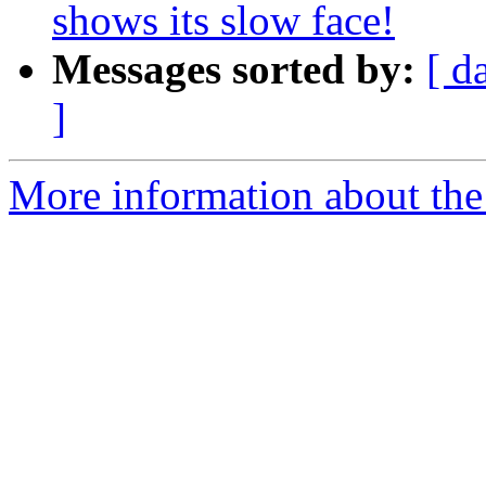
shows its slow face!
Messages sorted by:
[ d
]
More information about the 