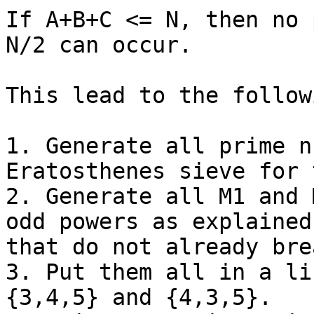
If A+B+C <= N, then no 
N/2 can occur.

This lead to the follow
1. Generate all prime n
Eratosthenes sieve for 
2. Generate all M1 and 
odd powers as explained
that do not already bre
3. Put them all in a li
{3,4,5} and {4,3,5}.
