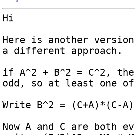
Hi

Here is another version
a different approach.

if A^2 + B^2 = C^2, the
odd, so at least one of
Write B^2 = (C+A)*(C-A)

Now A and C are both ev