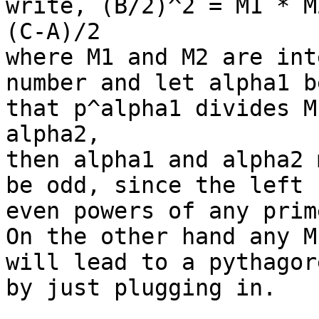
write, (B/2)^2 = M1 * M
(C-A)/2

where M1 and M2 are int
number and let alpha1 b
that p^alpha1 divides M
alpha2, 

then alpha1 and alpha2 
be odd, since the left 
even powers of any prim
On the other hand any M
will lead to a pythagor
by just plugging in.
