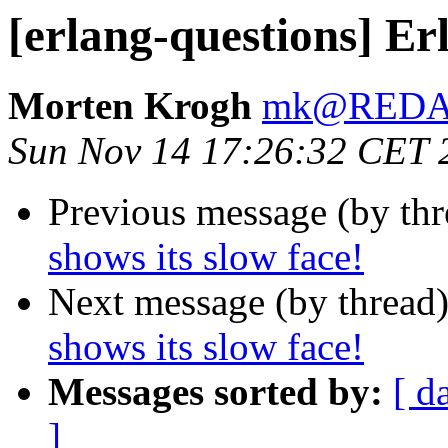
[erlang-questions] Erl
Morten Krogh
mk@RED
Sun Nov 14 17:26:32 CET 
Previous message (by th
shows its slow face!
Next message (by thread
shows its slow face!
Messages sorted by:
[ d
]