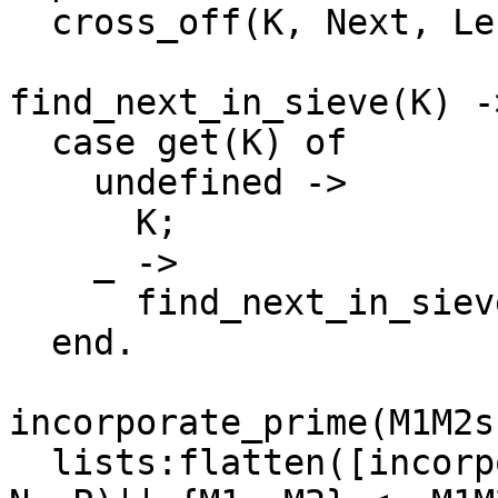
  cross_off(K, Next, Left - 1).

find_next_in_sieve(K) ->
  case get(K) of

    undefined ->

      K;

    _ ->

      find_next_in_sieve(K+1)

  end.

incorporate_prime(M1M2s
  lists:flatten([incorporate_prime_single({M1,M2}, 