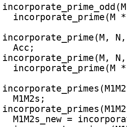
incorporate_prime_odd(M
  incorporate_prime(M * P, N, P, []).

incorporate_prime(M, N,
  Acc;

incorporate_prime(M, N,
  incorporate_prime(M * P * P, N, P, [M|Acc]).

incorporate_primes(M1M2
  M1M2s;

incorporate_primes(M1M2
  M1M2s_new = incorporate_prime(M1M2s, N, P),
