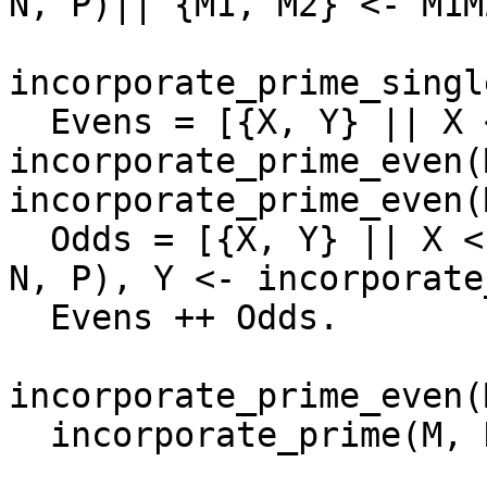
N, P)|| {M1, M2} <- M1M
incorporate_prime_singl
  Evens = [{X, Y} || X <- 
incorporate_prime_even(
incorporate_prime_even(
  Odds = [{X, Y} || X <- incorporate_prime_odd(M1, 
N, P), Y <- incorporate
  Evens ++ Odds. 

incorporate_prime_even(
  incorporate_prime(M, N, P, []).
