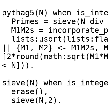
pythag5(N) when is_inte
  Primes = sieve(N div 2),

  M1M2s = incorporate_primes([{1,1}], N, Primes),

  lists:usort(lists:flatten([ [{A,B,C}, {B,A,C}] 
|| {M1, M2} <- M1M2s, M
[2*round(math:sqrt(M1*M
< N])).

sieve(N) when is_intege
  erase(),

  sieve(N,2).
