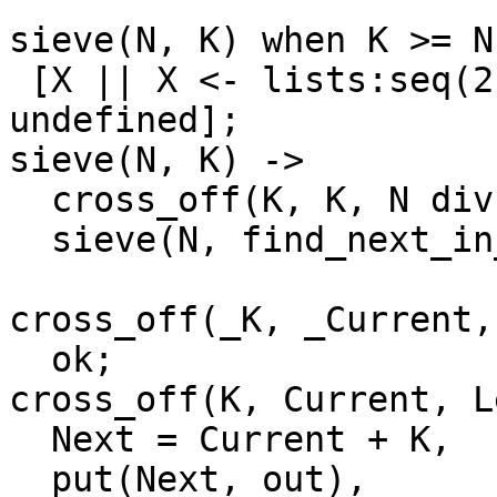
sieve(N, K) when K >= N 
 [X || X <- lists:seq(2, N), erase(X) == 
undefined];

sieve(N, K) ->

  cross_off(K, K, N div K - 1),

  sieve(N, find_next_in_sieve(K + 1)).

cross_off(_K, _Current,
  ok;

cross_off(K, Current, L
  Next = Current + K,

  put(Next, out),
