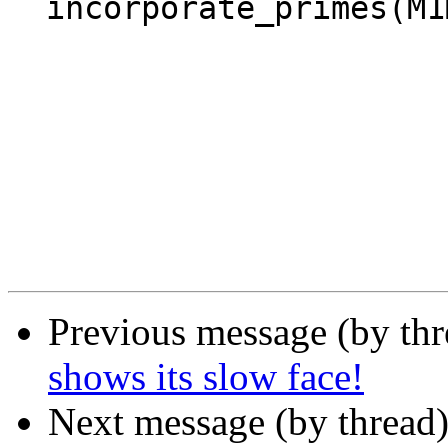
  incorporate_primes(M1M2s_new, N, Rest).

Previous message (by th
shows its slow face!
Next message (by thread