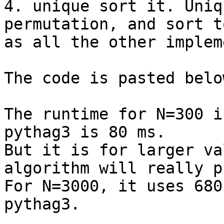
4. unique sort it. Uniq
permutation, and sort t
as all the other implem
The code is pasted below
The runtime for N=300 i
pythag3 is 80 ms.

But it is for larger va
algorithm will really p
For N=3000, it uses 680
pythag3.
