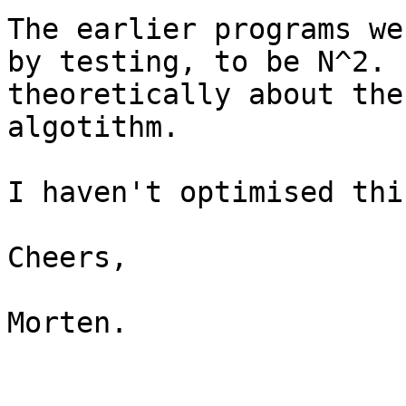
The earlier programs we
by testing, to be N^2. 
theoretically about the
algotithm.

I haven't optimised thi
Cheers,

Morten.
