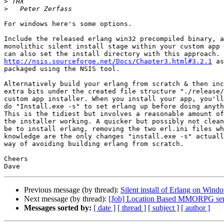
>
>
For windows here's some options.

Include the released erlang win32 precompiled binary, a
monolithic silent install stage within your custom app 
http://nsis.sourceforge.net/Docs/Chapter3.html#3.2.1
 as
packaged using the NSIS tool.

Alternatively build your erlang from scratch & then inc
extra bits under the created file structure "./release/
custom app installer. When you install your app, you'll
do "Install.exe -s" to set erlang up before doing anyth
This is the tidiest but involves a reasonable amount of
the installer working. A quicker but possibly not clean
be to install erlang, removing the two erl.ini files wh
knowledge are the only changes "install.exe -s" actuall
way of avoiding building erlang from scratch.

Cheers

Previous message (by thread):
Silent install of Erlang on Wind
Next message (by thread):
[Job] Location Based MMORPG serv
Messages sorted by:
[ date ]
[ thread ]
[ subject ]
[ author ]