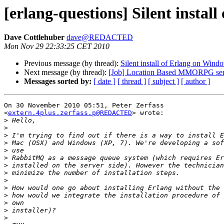
[erlang-questions] Silent instal
Dave Cottlehuber
dave@REDACTED
Mon Nov 29 22:33:25 CET 2010
Previous message (by thread):
Silent install of Erlang on Wind
Next message (by thread):
[Job] Location Based MMORPG serv
Messages sorted by:
[ date ]
[ thread ]
[ subject ]
[ author ]
On 30 November 2010 05:51, Peter Zerfass

<
extern.4plus.zerfass.p@REDACTED
> wrote:

>
>
>
>
>
>
>
>
>
>
>
>
>
>