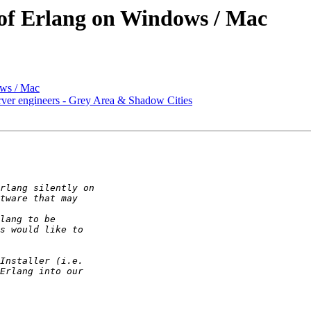
l of Erlang on Windows / Mac
ows / Mac
er engineers - Grey Area & Shadow Cities