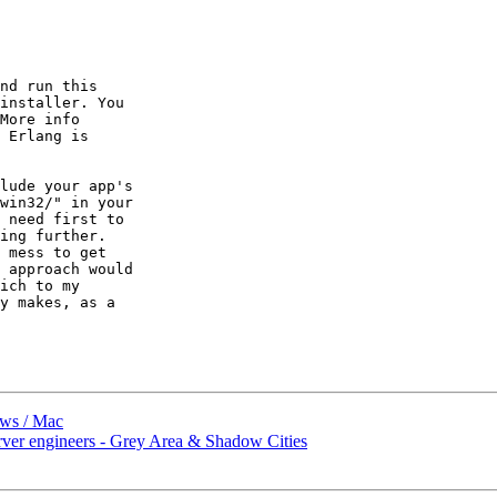
nd run this

installer. You

 Erlang is

lude your app's

win32/" in your

 need first to

ing further.

 mess to get

 approach would

ich to my

y makes, as a

ows / Mac
er engineers - Grey Area & Shadow Cities