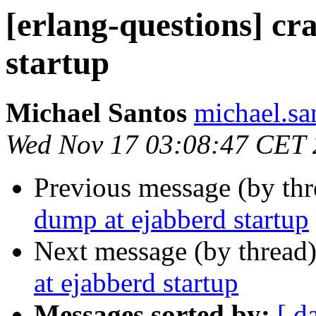
[erlang-questions] c
startup
Michael Santos
michael.
Wed Nov 17 03:08:47 CET
Previous message (by th
dump at ejabberd startup
Next message (by thread
at ejabberd startup
Messages sorted by:
[ d