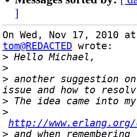
]
tom@REDACTED
 wrote:

>
>
>
 another suggestion on
>
>
http://www.erlang.org/
>
 and when remembering 