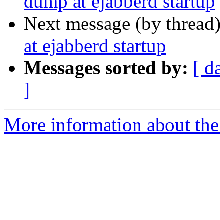
dump at ejabberd startup
Next message (by thread
at ejabberd startup
Messages sorted by:
[ d
]
More information about the 