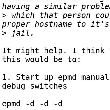
>
 which that person cou
>
It might help. I think 
this would be to:

1. Start up epmd manual
debug switches

epmd -d -d -d
