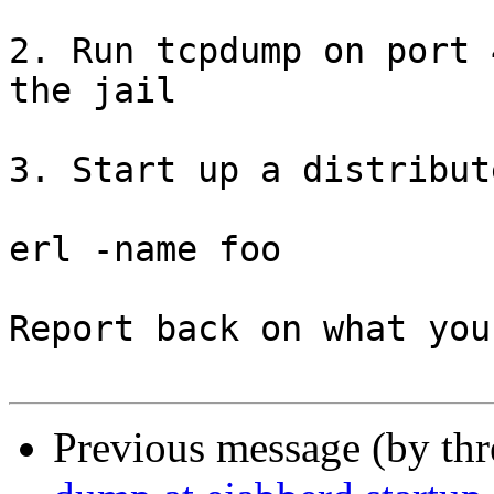
2. Run tcpdump on port 
the jail

3. Start up a distribut
erl -name foo

Report back on what you
Previous message (by th