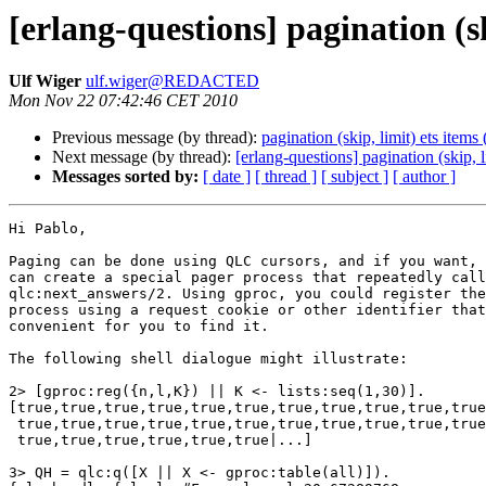
[erlang-questions] pagination (sk
Ulf Wiger
ulf.wiger@REDACTED
Mon Nov 22 07:42:46 CET 2010
Previous message (by thread):
pagination (skip, limit) ets items
Next message (by thread):
[erlang-questions] pagination (skip, l
Messages sorted by:
[ date ]
[ thread ]
[ subject ]
[ author ]
Hi Pablo,

Paging can be done using QLC cursors, and if you want, 
can create a special pager process that repeatedly call
qlc:next_answers/2. Using gproc, you could register the
process using a request cookie or other identifier that
convenient for you to find it.

The following shell dialogue might illustrate:

2> [gproc:reg({n,l,K}) || K <- lists:seq(1,30)].

[true,true,true,true,true,true,true,true,true,true,true
 true,true,true,true,true,true,true,true,true,true,true,true,

 true,true,true,true,true,true|...]

3> QH = qlc:q([X || X <- gproc:table(all)]).    
