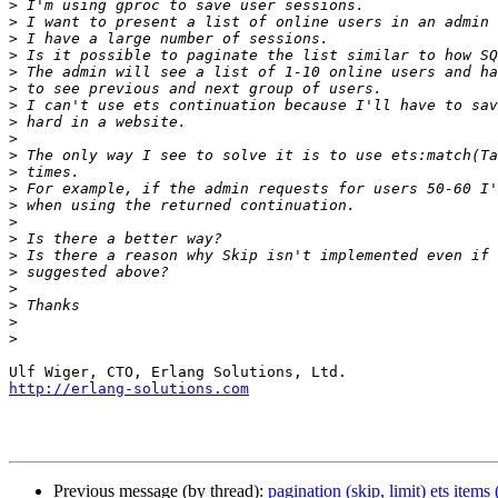
>
>
>
>
>
>
>
>
>
>
>
>
>
>
>
>
>
>
>
>
>
http://erlang-solutions.com
Previous message (by thread):
pagination (skip, limit) ets items