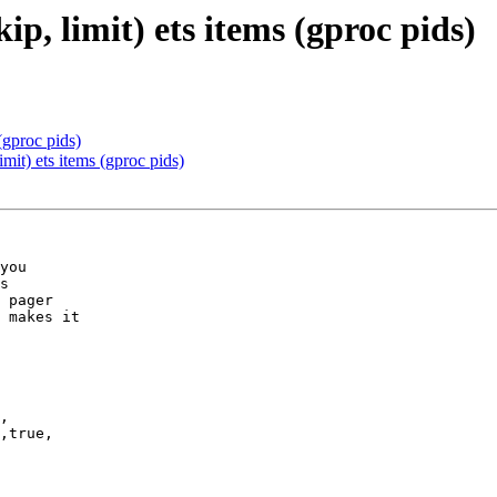
ip, limit) ets items (gproc pids)
 (gproc pids)
imit) ets items (gproc pids)
you

s 

 pager 

 makes it

,
