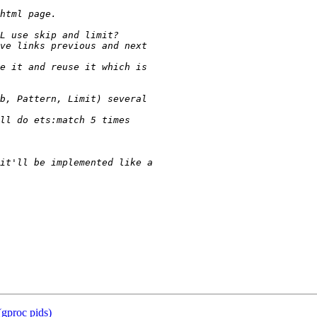
 (gproc pids)