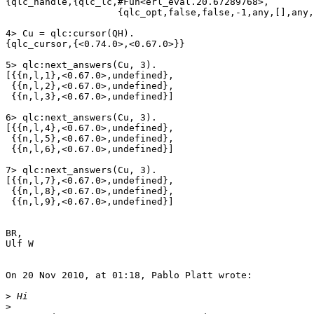
{qlc_handle,{qlc_lc,#Fun<erl_eval.20.67289768>,

                    {qlc_opt,false,false,-1,any,[],any,524288,allowed}}}

4> Cu = qlc:cursor(QH).                         

{qlc_cursor,{<0.74.0>,<0.67.0>}}

5> qlc:next_answers(Cu, 3).

[{{n,l,1},<0.67.0>,undefined},

 {{n,l,2},<0.67.0>,undefined},

 {{n,l,3},<0.67.0>,undefined}]

6> qlc:next_answers(Cu, 3).

[{{n,l,4},<0.67.0>,undefined},

 {{n,l,5},<0.67.0>,undefined},

 {{n,l,6},<0.67.0>,undefined}]

7> qlc:next_answers(Cu, 3).

[{{n,l,7},<0.67.0>,undefined},

 {{n,l,8},<0.67.0>,undefined},

 {{n,l,9},<0.67.0>,undefined}]

BR,

Ulf W

On 20 Nov 2010, at 01:18, Pablo Platt wrote:

>
>