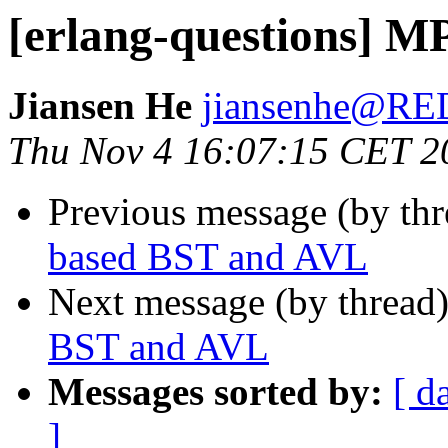
[erlang-questions] 
Jiansen He
jiansenhe@R
Thu Nov 4 16:07:15 CET 2
Previous message (by th
based BST and AVL
Next message (by thread
BST and AVL
Messages sorted by:
[ d
]