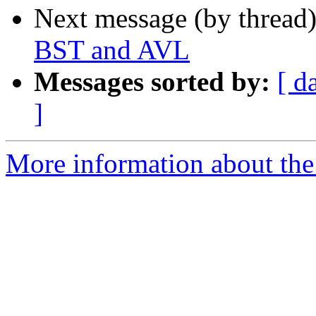
Next message (by thread
BST and AVL
Messages sorted by:
[ d
]
More information about the 