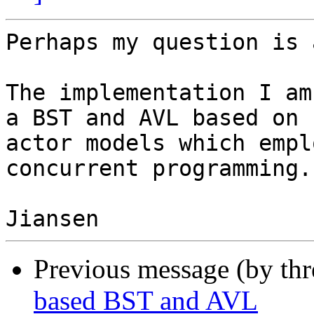
Perhaps my question is 
The implementation I am
a BST and AVL based on

actor models which empl
concurrent programming.

Previous message (by th
based BST and AVL