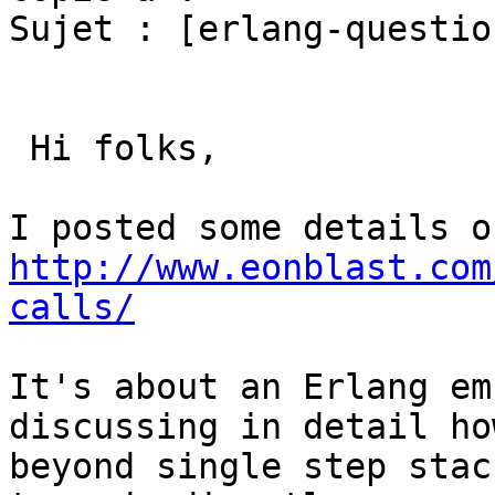
Sujet : [erlang-questio
 Hi folks,

http://www.eonblast.com
calls/
It's about an Erlang em
discussing in detail ho
beyond single step stac