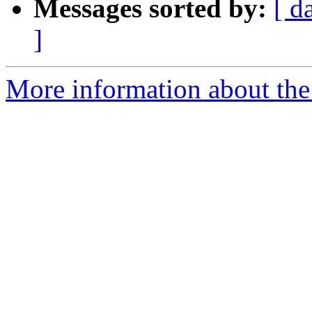
Messages sorted by:
[ d
]
More information about the 