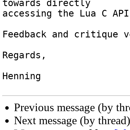
towards directly 

accessing the Lua C API
Feedback and critique v
Regards,

Henning

Previous message (by th
Next message (by thread