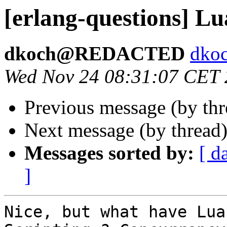
[erlang-questions] Lu
dkoch@REDACTED
dk
Wed Nov 24 08:31:07 CET
Previous message (by th
Next message (by thread
Messages sorted by:
[ d
]
Nice, but what have Lua