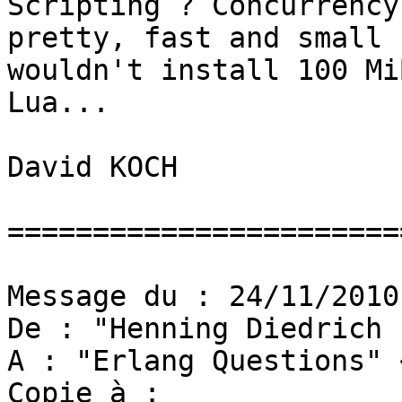
Scripting ? Concurrency
pretty, fast and small 
wouldn't install 100 Mi
Lua...

David KOCH

=======================
Message du : 24/11/2010

De : "Henning Diedrich 
A : "Erlang Questions" 
Copie à : 
