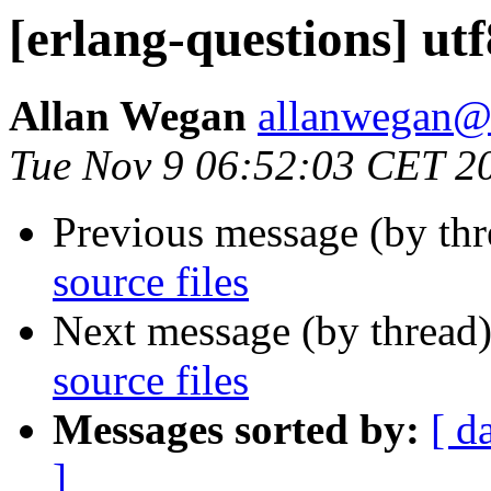
[erlang-questions] utf8
Allan Wegan
allanwega
Tue Nov 9 06:52:03 CET 2
Previous message (by th
source files
Next message (by thread
source files
Messages sorted by:
[ d
]