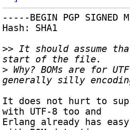
-----BEGIN PGP SIGNED M
Hash: SHA1

>>
 It should assume tha
>
 Why? BOMs are for UTF
It does not hurt to sup
with UTF-8 too and

Erlang already has easy