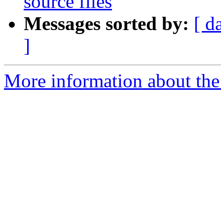
source files
Messages sorted by:
[ d
]
More information about the 