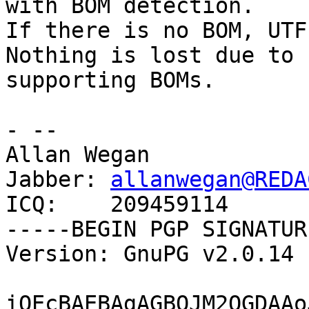
with BOM detection.

If there is no BOM, UTF
Nothing is lost due to

supporting BOMs.

- -- 

Allan Wegan

Jabber: 
allanwegan@REDA
ICQ:    209459114

-----BEGIN PGP SIGNATUR
Version: GnuPG v2.0.14 
iQEcBAEBAgAGBQJM2OGDAAo