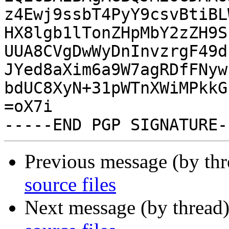
z4Ewj9ssbT4PyY9csvBtiBL
HX8lgb1lTonZHpMbY2zZH9S
UUA8CVgDwWyDnInvzrgF49d
JYed8aXim6a9W7agRDfFNyw
bdUC8XyN+31pWTnXWiMPkkG
=oX7i

Previous message (by th
source files
Next message (by thread