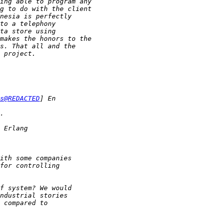
s@REDACTED