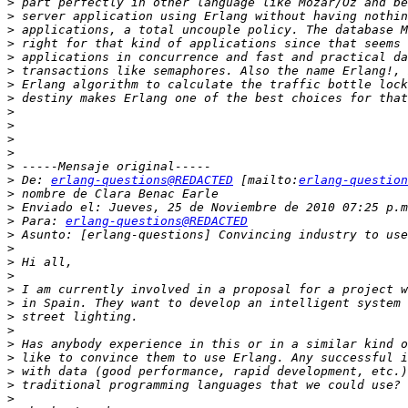
>
>
>
>
>
>
>
>
>
>
>
>
>
>
 De: 
erlang-questions@REDACTED
 [mailto:
erlang-question
>
>
>
 Para: 
erlang-questions@REDACTED
>
>
>
>
>
>
>
>
>
>
>
>
>