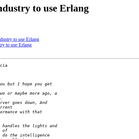
ndustry to use Erlang
dustry to use Erlang
ry to use Erlang
cía
