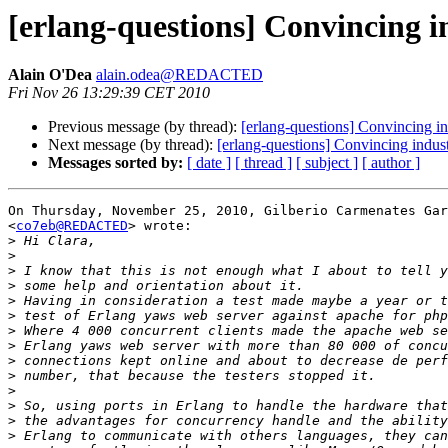
[erlang-questions] Convincing i
Alain O'Dea
alain.odea@REDACTED
Fri Nov 26 13:29:39 CET 2010
Previous message (by thread):
[erlang-questions] Convincing in
Next message (by thread):
[erlang-questions] Convincing indust
Messages sorted by:
[ date ]
[ thread ]
[ subject ]
[ author ]
On Thursday, November 25, 2010, Gilberio Carmenates Gar
<
co7eb@REDACTED
> wrote:

>
>
>
>
>
>
>
>
>
>
>
>
>
>